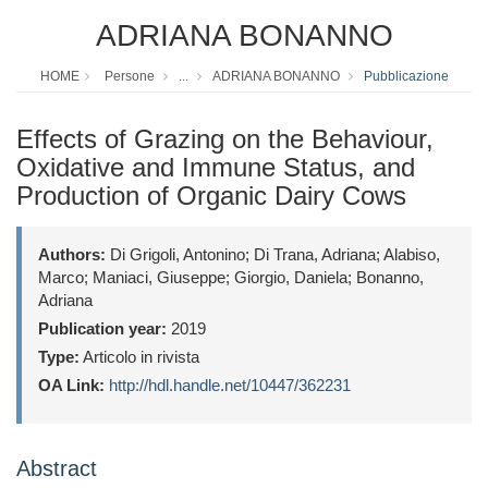
ADRIANA BONANNO
HOME
Persone
...
ADRIANA BONANNO
Pubblicazione
Effects of Grazing on the Behaviour,
Oxidative and Immune Status, and
Production of Organic Dairy Cows
Authors:
Di Grigoli, Antonino; Di Trana, Adriana; Alabiso,
Marco; Maniaci, Giuseppe; Giorgio, Daniela; Bonanno,
Adriana
Publication year:
2019
Type:
Articolo in rivista
OA Link:
http://hdl.handle.net/10447/362231
Abstract