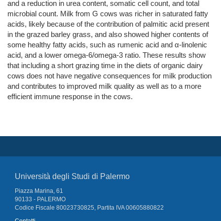
and a reduction in urea content, somatic cell count, and total
microbial count. Milk from G cows was richer in saturated fatty
acids, likely because of the contribution of palmitic acid present
in the grazed barley grass, and also showed higher contents of
some healthy fatty acids, such as rumenic acid and α-linolenic
acid, and a lower omega-6/omega-3 ratio. These results show
that including a short grazing time in the diets of organic dairy
cows does not have negative consequences for milk production
and contributes to improved milk quality as well as to a more
efficient immune response in the cows.
Università degli Studi di Palermo
Piazza Marina, 61
90133 - PALERMO
Codice Fiscale 80023730825, Partita IVA 00605880822