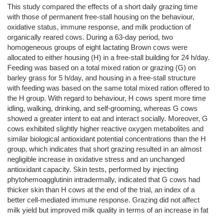
This study compared the effects of a short daily grazing time
with those of permanent free-stall housing on the behaviour,
oxidative status, immune response, and milk production of
organically reared cows. During a 63-day period, two
homogeneous groups of eight lactating Brown cows were
allocated to either housing (H) in a free-stall building for 24 h/day.
Feeding was based on a total mixed ration or grazing (G) on
barley grass for 5 h/day, and housing in a free-stall structure
with feeding was based on the same total mixed ration offered to
the H group. With regard to behaviour, H cows spent more time
idling, walking, drinking, and self-grooming, whereas G cows
showed a greater intent to eat and interact socially. Moreover, G
cows exhibited slightly higher reactive oxygen metabolites and
similar biological antioxidant potential concentrations than the H
group, which indicates that short grazing resulted in an almost
negligible increase in oxidative stress and an unchanged
antioxidant capacity. Skin tests, performed by injecting
phytohemoagglutinin intradermally, indicated that G cows had
thicker skin than H cows at the end of the trial, an index of a
better cell-mediated immune response. Grazing did not affect
milk yield but improved milk quality in terms of an increase in fat