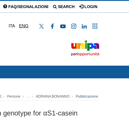
FAQ/SEGNALAZIONI
SEARCH
LOGIN
ITA
ENG
E
Persone
...
ADRIANA BONANNO
Pubblicazione
 in genotype for αS1-casein