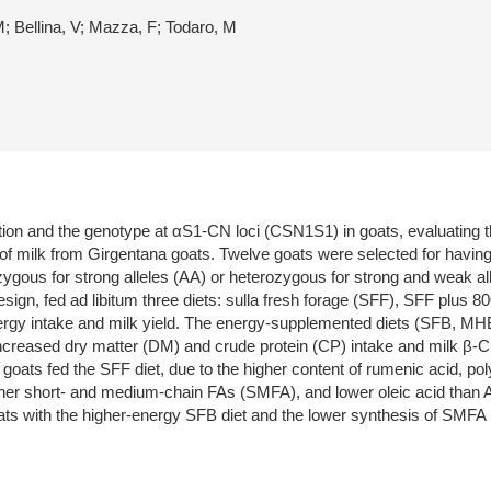
; Bellina, V; Mazza, F; Todaro, M
rition and the genotype at αS1-CN loci (CSN1S1) in goats, evaluating 
s of milk from Girgentana goats. Twelve goats were selected for hav
gous for strong alleles (AA) or heterozygous for strong and weak al
esign, fed ad libitum three diets: sulla fresh forage (SFF), SFF plus 
nergy intake and milk yield. The energy-supplemented diets (SFB, MH
 increased dry matter (DM) and crude protein (CP) intake and milk 
m goats fed the SFF diet, due to the higher content of rumenic acid, 
her short- and medium-chain FAs (SMFA), and lower oleic acid than AF
oats with the higher-energy SFB diet and the lower synthesis of SMFA i