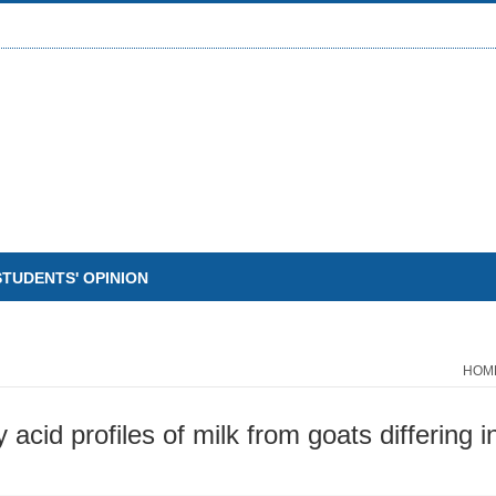
STUDENTS' OPINION
HOM
y acid profiles of milk from goats differing