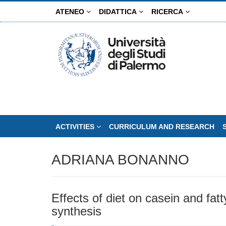
Skip
ATENEO
DIDATTICA
RICERCA
to
main
content
ACTIVITIES
CURRICULUM AND RESEARCH
ADRIANA BONANNO
Effects of diet on casein and fatt
synthesis