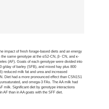
the impact of fresh forage-based diets and an energy
ing the same genotype at the αS2-CN, β- CN, and κ-
leles (AF). Goats of each genotype were divided into
800 g/day of barley (SFB), and mixed hay plus 800
B) reduced milk fat and urea and increased
β-CN. Diet had a more pronounced effect than CSN1S1
polyunsaturated, and omega-3 FAs. The AA milk had
 milk. Significant diet by genotype interactions
n AF than in AA goats with the SFF diet.