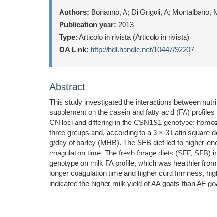
Authors:
Bonanno, A; Di Grigoli, A; Montalbano, M
Publication year:
2013
Type:
Articolo in rivista (Articolo in rivista)
OA Link:
http://hdl.handle.net/10447/92207
Abstract
This study investigated the interactions between nut
supplement on the casein and fatty acid (FA) profile
CN loci and differing in the CSN1S1 genotype: homozy
three groups and, according to a 3 × 3 Latin square d
g/day of barley (MHB). The SFB diet led to higher-e
coagulation time. The fresh forage diets (SFF, SFB)
genotype on milk FA profile, which was healthier fro
longer coagulation time and higher curd firmness, hig
indicated the higher milk yield of AA goats than AF g