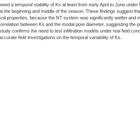
owed a temporal stability of Ks at least from early April to June und
ty at the beginning and middle of the season. These findings suggest 
 soil properties, because the NT system was significantly wetter and 
orrelation between Ks and the modal pore diameter, suggesting the pre
 study confirms the need to test infiltration models under real field c
curate field investigations on the temporal variability of Ks.