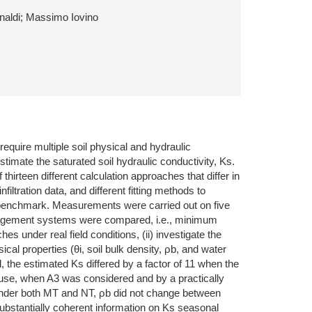
inaldi; Massimo Iovino
require multiple soil physical and hydraulic
mate the saturated soil hydraulic conductivity, Ks.
irteen different calculation approaches that differ in
filtration data, and different fitting methods to
he benchmark. Measurements were carried out on five
anagement systems were compared, i.e., minimum
s under real field conditions, (ii) investigate the
ical properties (θi, soil bulk density, ρb, and water
the estimated Ks differed by a factor of 11 when the
use, when A3 was considered and by a practically
m. Under both MT and NT, ρb did not change between
substantially coherent information on Ks seasonal