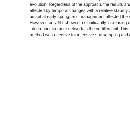
evolution. Regardless of the approach, the results sh
affected by temporal changes with a relative stabili
be set at early spring. Soil management affected the
However, only NT showed a significantly increasing c
interconnected pore network in the no-tilled soil. This
method was effective for intensive soil sampling and ac