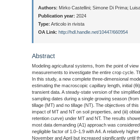
Authors:
Mirko Castellini; Simone Di Prima; Luis
Publication year:
2024
Type:
Articolo in rivista
OA Link:
http://hdl.handle.net/10447/660954
Abstract
Modeling agricultural systems, from the point of view 
measurements to investigate the entire crop cycle. T
In this study, a new complete three-dimensional model
estimating the macroscopic capillary length, initial (θi
transient data. A steady-state version of the simpli
sampling dates during a single growing season (fro
tillage (MT) and no tillage (NT). The objectives of thi
impact of MT and NT on soil properties, and (iii) obtai
retention curve) under MT and NT. The results showe
most data demanding (A1) approach was considered by
negligible factor of 1.0–1.9 with A4. A relatively hi
November and April but increased significantly until 