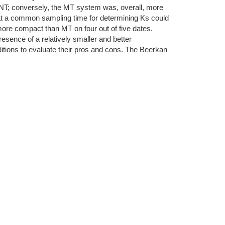
er NT; conversely, the MT system was, overall, more
that a common sampling time for determining Ks could
more compact than MT on four out of five dates.
sence of a relatively smaller and better
onditions to evaluate their pros and cons. The Beerkan