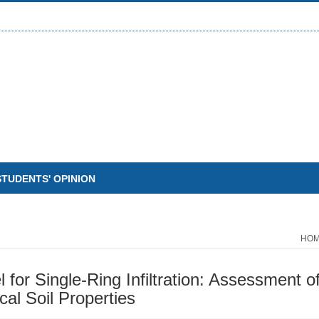
STUDENTS' OPINION
HO
for Single-Ring Infiltration: Assessment 
cal Soil Properties