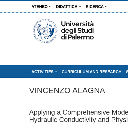
Skip
ATENEO
DIDATTICA
RICERCA
to
main
content
ACTIVITIES
CURRICULUM AND RESEARCH
VINCENZO ALAGNA
Applying a Comprehensive Model 
Hydraulic Conductivity and Physi