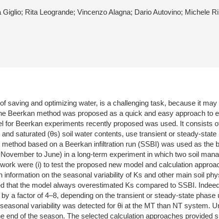
a Giglio; Rita Leogrande; Vincenzo Alagna; Dario Autovino; Michele R
of saving and optimizing water, is a challenging task, because it may 
he Beerkan method was proposed as a quick and easy approach to esti
 for Beerkan experiments recently proposed was used. It consists of th
) and saturated (θs) soil water contents, use transient or steady-state in
fied method based on a Beerkan infiltration run (SSBI) was used as t
m November to June) in a long-term experiment in which two soil m
s work were (i) to test the proposed new model and calculation approache
n information on the seasonal variability of Ks and other main soil phys
d that the model always overestimated Ks compared to SSBI. Indeed, 
 a factor of 4–8, depending on the transient or steady-state phase 
gher seasonal variability was detected for θi at the MT than NT syste
the end of the season. The selected calculation approaches provided 