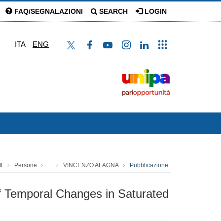
FAQ/SEGNALAZIONI
SEARCH
LOGIN
ITA
ENG
ME
Persone
...
VINCENZO ALAGNA
Pubblicazione
of Temporal Changes in Saturated