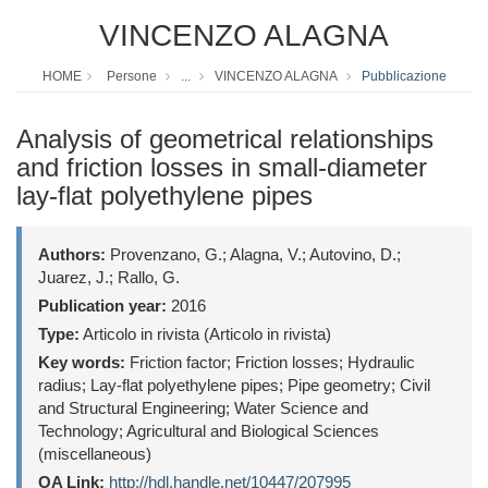
VINCENZO ALAGNA
HOME
Persone
...
VINCENZO ALAGNA
Pubblicazione
Analysis of geometrical relationships
and friction losses in small-diameter
lay-flat polyethylene pipes
Authors:
Provenzano, G.; Alagna, V.; Autovino, D.;
Juarez, J.; Rallo, G.
Publication year:
2016
Type:
Articolo in rivista (Articolo in rivista)
Key words:
Friction factor; Friction losses; Hydraulic
radius; Lay-flat polyethylene pipes; Pipe geometry; Civil
and Structural Engineering; Water Science and
Technology; Agricultural and Biological Sciences
(miscellaneous)
OA Link:
http://hdl.handle.net/10447/207995