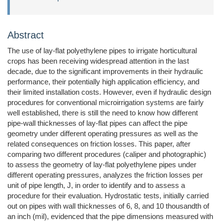
Abstract
The use of lay-flat polyethylene pipes to irrigate horticultural
crops has been receiving widespread attention in the last
decade, due to the significant improvements in their hydraulic
performance, their potentially high application efficiency, and
their limited installation costs. However, even if hydraulic design
procedures for conventional microirrigation systems are fairly
well established, there is still the need to know how different
pipe-wall thicknesses of lay-flat pipes can affect the pipe
geometry under different operating pressures as well as the
related consequences on friction losses. This paper, after
comparing two different procedures (caliper and photographic)
to assess the geometry of lay-flat polyethylene pipes under
different operating pressures, analyzes the friction losses per
unit of pipe length, J, in order to identify and to assess a
procedure for their evaluation. Hydrostatic tests, initially carried
out on pipes with wall thicknesses of 6, 8, and 10 thousandth of
an inch (mil), evidenced that the pipe dimensions measured with