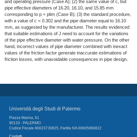
and operating pressure (Case A); (2) the same value of c, but
pipe effective diameters of 16.20, 16.10, and 15.85 mm
corresponding to p = plim (Case B); (3) the standard procedure,
with a value of c = 0.302 and the pipe diameter equal to 16.10
mm, as suggested by the manufacturer. The results evidenced
that suitable estimations of J need to account for the variations
of the pipe effective diameter with water pressure. On the other
hand, incorrect values of pipe diameter combined with inexact
values of the friction factor generate inaccurate estimations of
friction losses, with unavoidable consequences in pipe design.
Università degli Studi di Palermo
Piazza Marina, 61
90133 - PALERMO
Codice Fiscale 80023730825, Partita IVA 00605880822
Contatti