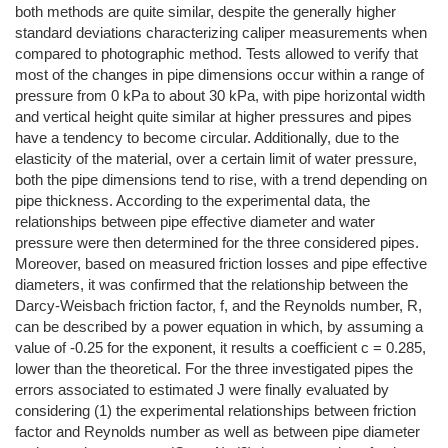
both methods are quite similar, despite the generally higher
standard deviations characterizing caliper measurements when
compared to photographic method. Tests allowed to verify that
most of the changes in pipe dimensions occur within a range of
pressure from 0 kPa to about 30 kPa, with pipe horizontal width
and vertical height quite similar at higher pressures and pipes
have a tendency to become circular. Additionally, due to the
elasticity of the material, over a certain limit of water pressure,
both the pipe dimensions tend to rise, with a trend depending on
pipe thickness. According to the experimental data, the
relationships between pipe effective diameter and water
pressure were then determined for the three considered pipes.
Moreover, based on measured friction losses and pipe effective
diameters, it was confirmed that the relationship between the
Darcy-Weisbach friction factor, f, and the Reynolds number, R,
can be described by a power equation in which, by assuming a
value of -0.25 for the exponent, it results a coefficient c = 0.285,
lower than the theoretical. For the three investigated pipes the
errors associated to estimated J were finally evaluated by
considering (1) the experimental relationships between friction
factor and Reynolds number as well as between pipe diameter