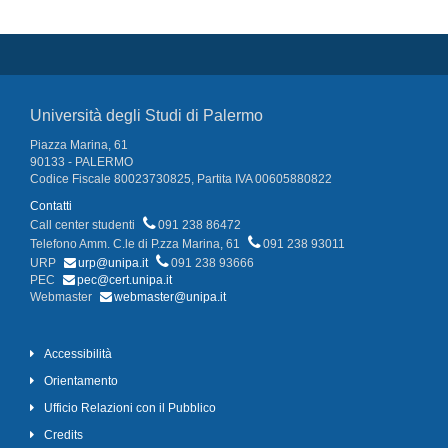
Università degli Studi di Palermo
Piazza Marina, 61
90133 - PALERMO
Codice Fiscale 80023730825, Partita IVA 00605880822
Contatti
Call center studenti
091 238 86472
Telefono Amm. C.le di P.zza Marina, 61
091 238 93011
URP
urp@unipa.it
091 238 93666
PEC
pec@cert.unipa.it
Webmaster
webmaster@unipa.it
Accessibilità
Orientamento
Ufficio Relazioni con il Pubblico
Credits