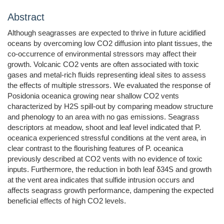
Abstract
Although seagrasses are expected to thrive in future acidified
oceans by overcoming low CO2 diffusion into plant tissues, the
co-occurrence of environmental stressors may affect their
growth. Volcanic CO2 vents are often associated with toxic
gases and metal-rich fluids representing ideal sites to assess
the effects of multiple stressors. We evaluated the response of
Posidonia oceanica growing near shallow CO2 vents
characterized by H2S spill-out by comparing meadow structure
and phenology to an area with no gas emissions. Seagrass
descriptors at meadow, shoot and leaf level indicated that P.
oceanica experienced stressful conditions at the vent area, in
clear contrast to the flourishing features of P. oceanica
previously described at CO2 vents with no evidence of toxic
inputs. Furthermore, the reduction in both leaf δ34S and growth
at the vent area indicates that sulfide intrusion occurs and
affects seagrass growth performance, dampening the expected
beneficial effects of high CO2 levels.