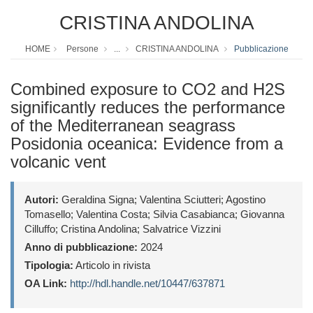
CRISTINA ANDOLINA
HOME
Persone
...
CRISTINA ANDOLINA
Pubblicazione
Combined exposure to CO2 and H2S
significantly reduces the performance
of the Mediterranean seagrass
Posidonia oceanica: Evidence from a
volcanic vent
Autori:
Geraldina Signa; Valentina Sciutteri; Agostino
Tomasello; Valentina Costa; Silvia Casabianca; Giovanna
Cilluffo; Cristina Andolina; Salvatrice Vizzini
Anno di pubblicazione:
2024
Tipologia:
Articolo in rivista
OA Link:
http://hdl.handle.net/10447/637871