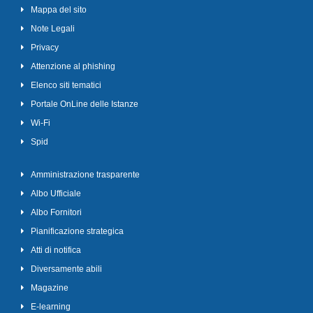
Mappa del sito
Note Legali
Privacy
Attenzione al phishing
Elenco siti tematici
Portale OnLine delle Istanze
Wi-Fi
Spid
Amministrazione trasparente
Albo Ufficiale
Albo Fornitori
Pianificazione strategica
Atti di notifica
Diversamente abili
Magazine
E-learning