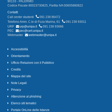
90133 - PALERMO
Codice Fiscale 80023730825, Partita IVA 00605880822
Contatti
Call center studenti
091 238 86472
Telefono Amm. C.le di P.zza Marina, 61
091 238 93011
URP
urp@unipa.it
091 238 93666
PEC
pec@cert.unipa.it
Webmaster
webmaster@unipa.it
Accessibilità
Orientamento
Ufficio Relazioni con il Pubblico
Credits
Mappa del sito
Note Legali
Privacy
Attenzione al phishing
Elenco siti tematici
Portale OnLine delle Istanze