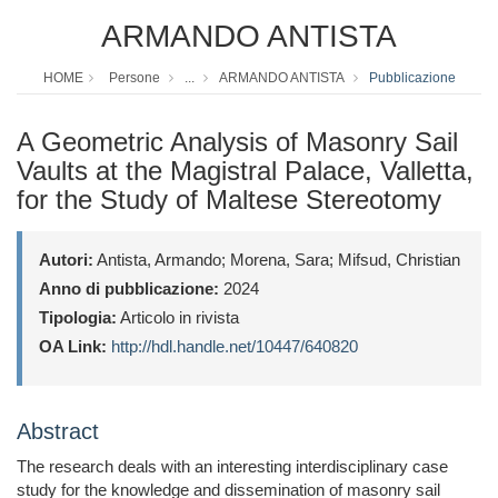
ARMANDO ANTISTA
HOME
Persone
...
ARMANDO ANTISTA
Pubblicazione
A Geometric Analysis of Masonry Sail
Vaults at the Magistral Palace, Valletta,
for the Study of Maltese Stereotomy
Autori:
Antista, Armando; Morena, Sara; Mifsud, Christian
Anno di pubblicazione:
2024
Tipologia:
Articolo in rivista
OA Link:
http://hdl.handle.net/10447/640820
Abstract
The research deals with an interesting interdisciplinary case
study for the knowledge and dissemination of masonry sail