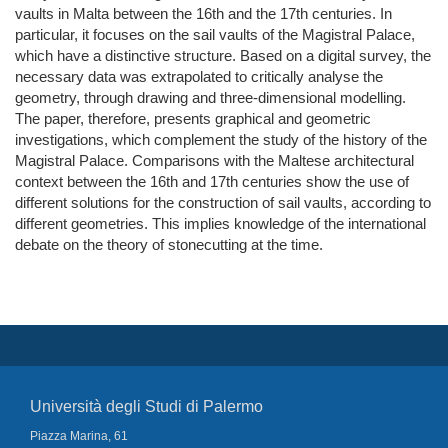
vaults in Malta between the 16th and the 17th centuries. In
particular, it focuses on the sail vaults of the Magistral Palace,
which have a distinctive structure. Based on a digital survey, the
necessary data was extrapolated to critically analyse the
geometry, through drawing and three-dimensional modelling.
The paper, therefore, presents graphical and geometric
investigations, which complement the study of the history of the
Magistral Palace. Comparisons with the Maltese architectural
context between the 16th and 17th centuries show the use of
different solutions for the construction of sail vaults, according to
different geometries. This implies knowledge of the international
debate on the theory of stonecutting at the time.
Università degli Studi di Palermo
Piazza Marina, 61