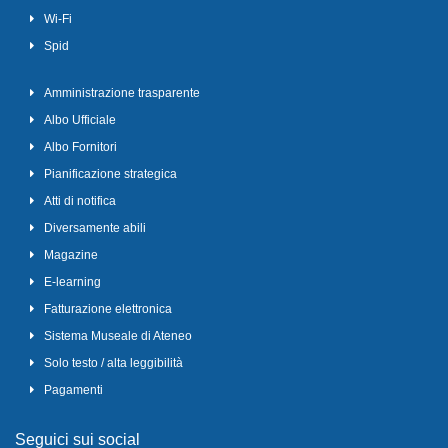
Wi-Fi
Spid
Amministrazione trasparente
Albo Ufficiale
Albo Fornitori
Pianificazione strategica
Atti di notifica
Diversamente abili
Magazine
E-learning
Fatturazione elettronica
Sistema Museale di Ateneo
Solo testo / alta leggibilità
Pagamenti
Seguici sui social