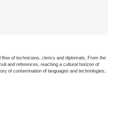
 flow of technicians, clerics and diplomats. From the
uli and references, reaching a cultural horizon of
ory of contamination of languages and technologies,