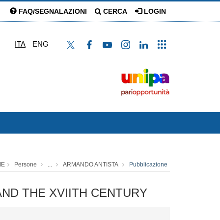
FAQ/SEGNALAZIONI
CERCA
LOGIN
ITA
ENG
ME
Persone
...
ARMANDO ANTISTA
Pubblicazione
H AND THE XVIITH CENTURY