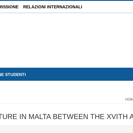
MISSIONE
RELAZIONI INTERNAZIONALI
NE STUDENTI
HO
HITECTURE IN MALTA BETWEEN THE XVIT