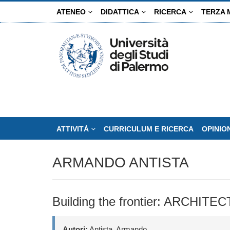
Salta
ATENEO
DIDATTICA
RICERCA
TERZA 
al
contenuto
principale
ATTIVITÀ
CURRICULUM E RICERCA
OPINIO
ARMANDO ANTISTA
Building the frontier: ARC
Autori:
Antista, Armando