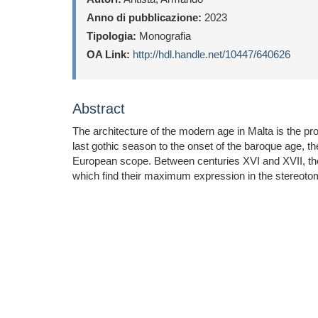
Anno di pubblicazione:
2023
Tipologia:
Monografia
OA Link:
http://hdl.handle.net/10447/640626
Abstract
The architecture of the modern age in Malta is the pr
last gothic season to the onset of the baroque age, th
European scope. Between centuries XVI and XVII, the
which find their maximum expression in the stereoto