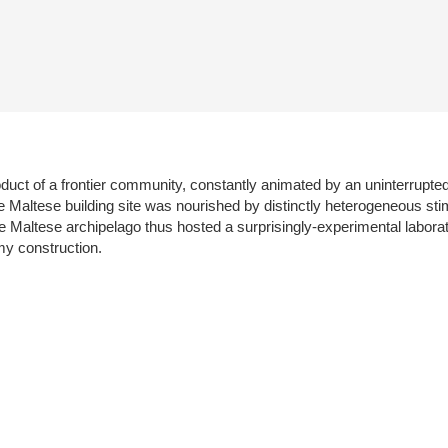
oduct of a frontier community, constantly animated by an uninterrupted
e Maltese building site was nourished by distinctly heterogeneous stim
 Maltese archipelago thus hosted a surprisingly-experimental laborat
my construction.