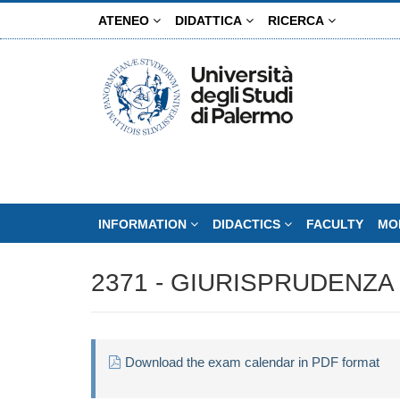
Skip
ATENEO
DIDATTICA
RICERCA
to
main
content
INFORMATION
DIDACTICS
FACULTY
MO
2371 - GIURISPRUDENZA 
Download the exam calendar in PDF format