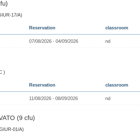
fu)
GIUR-17/A)
Reservation
classroom
07/08/2026 - 04/09/2026
nd
C )
Reservation
classroom
11/08/2026 - 08/09/2026
nd
VATO (9 cfu)
GIUR-01/A)