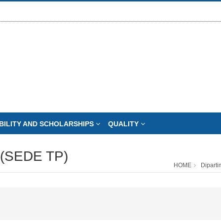
BILITY AND SCHOLARSHIPS
QUALITY
(SEDE TP)
HOME
Diparti