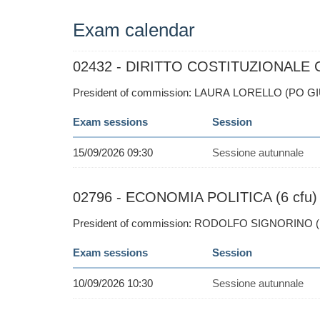
Exam calendar
02432 - DIRITTO COSTITUZIONALE C.I
President of commission: LAURA LORELLO (PO GI
Exam sessions
Session
15/09/2026 09:30
Sessione autunnale
02796 - ECONOMIA POLITICA (6 cfu)
President of commission: RODOLFO SIGNORINO 
Exam sessions
Session
10/09/2026 10:30
Sessione autunnale