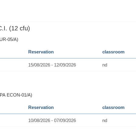
. (12 cfu)
UR-05/A)
Reservation
classroom
15/08/2026 - 12/09/2026
nd
(PA ECON-01/A)
Reservation
classroom
10/08/2026 - 07/09/2026
nd