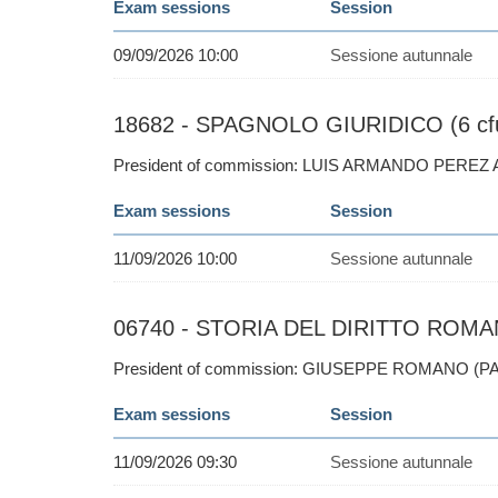
Exam sessions
Session
09/09/2026 10:00
Sessione autunnale
18682 - SPAGNOLO GIURIDICO (6 cf
President of commission: LUIS ARMANDO PEREZ
Exam sessions
Session
11/09/2026 10:00
Sessione autunnale
06740 - STORIA DEL DIRITTO ROMAN
President of commission: GIUSEPPE ROMANO (PA
Exam sessions
Session
11/09/2026 09:30
Sessione autunnale