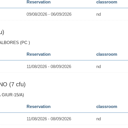
Reservation
classroom
09/08/2026 - 06/09/2026
nd
u)
 ALBORES (PC )
Reservation
classroom
11/08/2026 - 08/09/2026
nd
O (7 cfu)
 GIUR-15/A)
Reservation
classroom
11/08/2026 - 08/09/2026
nd