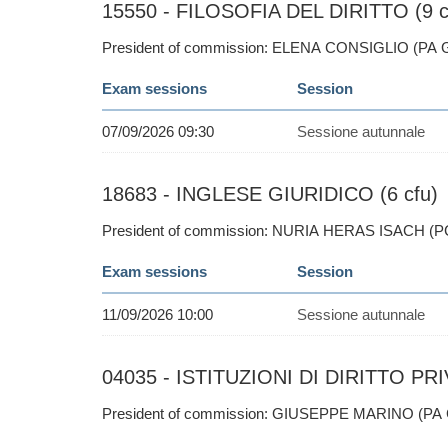
15550 - FILOSOFIA DEL DIRITTO (9 c
President of commission: ELENA CONSIGLIO (PA 
Exam sessions
Session
07/09/2026 09:30
Sessione autunnale
18683 - INGLESE GIURIDICO (6 cfu)
President of commission: NURIA HERAS ISACH (P
Exam sessions
Session
11/09/2026 10:00
Sessione autunnale
04035 - ISTITUZIONI DI DIRITTO PRI
President of commission: GIUSEPPE MARINO (PA 