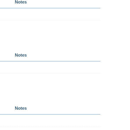
Notes
Notes
Notes