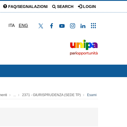
FAQ/SEGNALAZIONI
SEARCH
LOGIN
ITA
ENG
menti
...
2371 - GIURISPRUDENZA (SEDE TP)
Esami