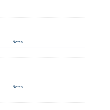
Notes
Notes