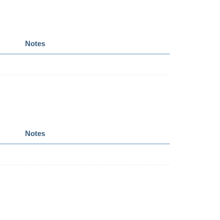
Notes
Notes