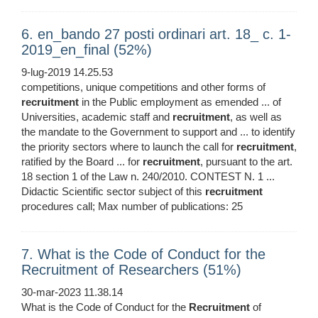
6. en_bando 27 posti ordinari art. 18_ c. 1-
2019_en_final (52%)
9-lug-2019 14.25.53
competitions, unique competitions and other forms of
recruitment
in the Public employment as emended ... of
Universities, academic staff and
recruitment
, as well as
the mandate to the Government to support and ... to identify
the priority sectors where to launch the call for
recruitment
,
ratified by the Board ... for
recruitment
, pursuant to the art.
18 section 1 of the Law n. 240/2010. CONTEST N. 1 ...
Didactic Scientific sector subject of this
recruitment
procedures call; Max number of publications: 25
7. What is the Code of Conduct for the
Recruitment of Researchers (51%)
30-mar-2023 11.38.14
What is the Code of Conduct for the
Recruitment
of