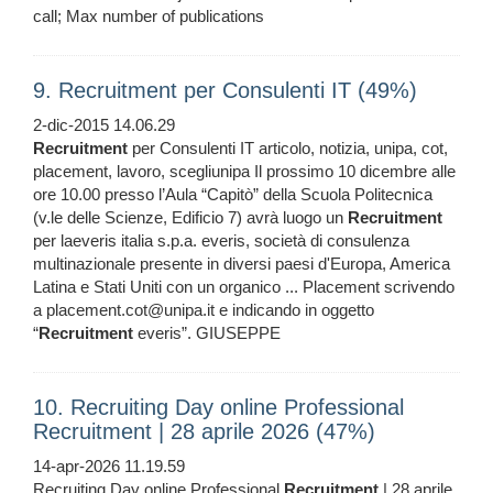
call; Max number of publications
9. Recruitment per Consulenti IT (49%)
2-dic-2015 14.06.29
Recruitment
per Consulenti IT articolo, notizia, unipa, cot,
placement, lavoro, scegliunipa Il prossimo 10 dicembre alle
ore 10.00 presso l’Aula “Capitò” della Scuola Politecnica
(v.le delle Scienze, Edificio 7) avrà luogo un
Recruitment
per laeveris italia s.p.a. everis, società di consulenza
multinazionale presente in diversi paesi d'Europa, America
Latina e Stati Uniti con un organico ... Placement scrivendo
a placement.cot@unipa.it e indicando in oggetto
“
Recruitment
everis”. GIUSEPPE
10. Recruiting Day online Professional
Recruitment | 28 aprile 2026 (47%)
14-apr-2026 11.19.59
Recruiting Day online Professional
Recruitment
| 28 aprile