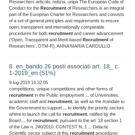
Researchers articolo, notizia, unipa The European Code of
Conduct for the
Recruitment
of Researchers is an integral
part of the European Charter for Researchers and consists
of a set of general principles and requirements to ensure
open, transparent and internationally comparable
procedures for both
recruitment
and career advancement
('Open, Transparent and Merit-based
Recruitment
of
Researchers', OTM-R). ANNA MARIA CARDULLO
8. en_bando 26 posti associati art. 18_ c.
1-2019_en (51%)
9-lug-2019 14.32.05
competitions, unique competitions and other forms of
recruitment
in the Public employment ... of Universities,
academic staff and
recruitment
, as well as the mandate to
the Government to support ... to identify the priority sectors
where to launch the call for
recruitment
, ratified by the
Board ... for
recruitment
, pursuant to the art. 18 section 1
of the Law n. 240/2010. CONTEST N. 1 ... Didactic
Scientific sector subject of this
recruitment
procedures