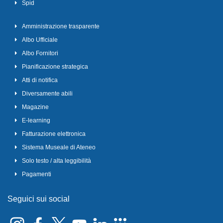
Spid
Amministrazione trasparente
Albo Ufficiale
Albo Fornitori
Pianificazione strategica
Atti di notifica
Diversamente abili
Magazine
E-learning
Fatturazione elettronica
Sistema Museale di Ateneo
Solo testo / alta leggibilità
Pagamenti
Seguici sui social