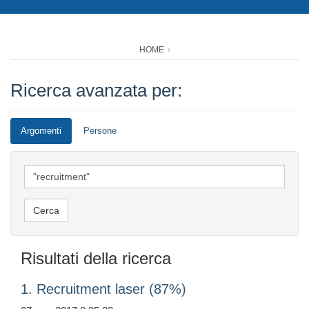
HOME
Ricerca avanzata per:
Argomenti
Persone
Risultati della ricerca
1. Recruitment laser (87%)