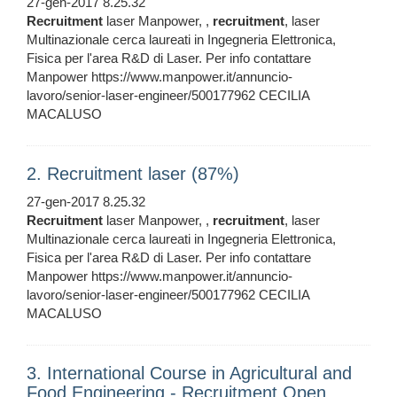
27-gen-2017 8.25.32
Recruitment
laser Manpower, ,
recruitment
, laser
Multinazionale cerca laureati in Ingegneria Elettronica,
Fisica per l'area R&D di Laser. Per info contattare
Manpower https://www.manpower.it/annuncio-
lavoro/senior-laser-engineer/500177962 CECILIA
MACALUSO
2. Recruitment laser (87%)
27-gen-2017 8.25.32
Recruitment
laser Manpower, ,
recruitment
, laser
Multinazionale cerca laureati in Ingegneria Elettronica,
Fisica per l'area R&D di Laser. Per info contattare
Manpower https://www.manpower.it/annuncio-
lavoro/senior-laser-engineer/500177962 CECILIA
MACALUSO
3. International Course in Agricultural and
Food Engineering - Recruitment Open