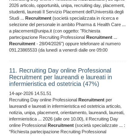
2026 articolo, opportunità, unipa, recruiting day, placement,
studenti, laureati Il Servizio Placement dell'Università degli
Studi ...
Recruitment
(società specializzata in ricerca e
selezione del personale in ambito Pharma & Health Care ...
a placement@unipa.it (con oggetto: "Richiesta
partecipazione Recruiting Professional
Recruitment
...
Recruitment
- 28/04/2026") oppure telefonare al numero
091.23865533 (da lunedì a venerdì dalle ore 09:00
11. Recruiting Day online Professional
Recruitment per laureandi e laureati in
infermieristica ed ostetricia (47%)
14-apr-2026 14.51.51
Recruiting Day online Professional
Recruitment
per
laureandi e laureati in infermieristica ed ostetricia articolo,
notizia, unipa, placement, orientamento, laureandi, laureati,
infermieristica ... 2026 (alle ore 10.00), il Recruiting Day
online Professional
Recruitment
(società specializzate ... :
“Richiesta partecipazione Recruiting Professional