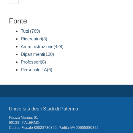
Fonte
Tutti (769)
Ricercatori(8)
Amministrazione(428)
Dipartimenti(120)
Professori(8)
Personale TA(6)
Università degli Studi di Palermo
Piazza Marina, 61
90133 - PALERMO
Codice Fiscale 80023730825, Partita IVA 00605880822