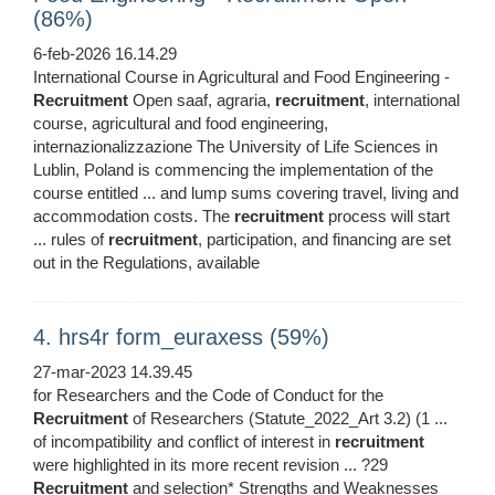
(86%)
6-feb-2026 16.14.29
International Course in Agricultural and Food Engineering -
Recruitment
Open saaf, agraria,
recruitment
, international
course, agricultural and food engineering,
internazionalizzazione The University of Life Sciences in
Lublin, Poland is commencing the implementation of the
course entitled ... and lump sums covering travel, living and
accommodation costs. The
recruitment
process will start
... rules of
recruitment
, participation, and financing are set
out in the Regulations, available
4. hrs4r form_euraxess (59%)
27-mar-2023 14.39.45
for Researchers and the Code of Conduct for the
Recruitment
of Researchers (Statute_2022_Art 3.2) (1 ...
of incompatibility and conflict of interest in
recruitment
were highlighted in its more recent revision ... ?29
Recruitment
and selection* Strengths and Weaknesses