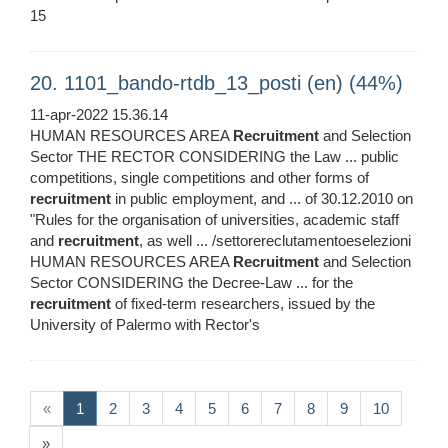
15
20. 1101_bando-rtdb_13_posti (en) (44%)
11-apr-2022 15.36.14
HUMAN RESOURCES AREA
Recruitment
and Selection
Sector THE RECTOR CONSIDERING the Law ... public
competitions, single competitions and other forms of
recruitment
in public employment, and ... of 30.12.2010 on
"Rules for the organisation of universities, academic staff
and
recruitment
, as well ... /settorereclutamentoeselezioni
HUMAN RESOURCES AREA
Recruitment
and Selection
Sector CONSIDERING the Decree-Law ... for the
recruitment
of fixed-term researchers, issued by the
University of Palermo with Rector's
(current)
«
1
2
3
4
5
6
7
8
9
10
»