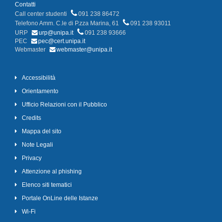
Contatti
Call center studenti
091 238 86472
Telefono Amm. C.le di P.zza Marina, 61
091 238 93011
URP
urp@unipa.it
091 238 93666
PEC
pec@cert.unipa.it
Webmaster
webmaster@unipa.it
Accessibilità
Orientamento
Ufficio Relazioni con il Pubblico
Credits
Mappa del sito
Note Legali
Privacy
Attenzione al phishing
Elenco siti tematici
Portale OnLine delle Istanze
Wi-Fi