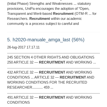
(Initial Phase) Strengths and Weaknesses ... statutory
provisions, UniPa encourages the adoption of “Open,
Transparent and Merit-based
Recruitment
(OTM-R ... for
Researchers.
Recruitment
within our academic
community is a process subject to careful and
5. h2020-manuale_amga_last (56%)
26-lug-2017 17.17.11
.................................................................................................
245 SECTION 4 OTHER RIGHTS AND OBLIGATIONS
250 ARTICLE 32 —
RECRUITMENT
AND WORKING ...
.................................................................................................
432 ARTICLE 32 —
RECRUITMENT
AND WORKING
CONDITIONS ... ARTICLE 32 —
RECRUITMENT
AND
WORKING CONDITIONS FOR THE RECRUITED
RESEARCHER........... 459 ...
.................................................................................................
491 ARTICLE 32 —
RECRUITMENT
AND WORKING
CONDITIONS