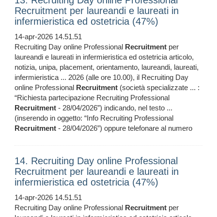
13. Recruiting Day online Professional
Recruitment per laureandi e laureati in
infermieristica ed ostetricia (47%)
14-apr-2026 14.51.51
Recruiting Day online Professional
Recruitment
per
laureandi e laureati in infermieristica ed ostetricia articolo,
notizia, unipa, placement, orientamento, laureandi, laureati,
infermieristica ... 2026 (alle ore 10.00), il Recruiting Day
online Professional
Recruitment
(società specializzate ... :
“Richiesta partecipazione Recruiting Professional
Recruitment
- 28/04/2026”) indicando, nel testo ...
(inserendo in oggetto: “Info Recruiting Professional
Recruitment
- 28/04/2026”) oppure telefonare al numero
14. Recruiting Day online Professional
Recruitment per laureandi e laureati in
infermieristica ed ostetricia (47%)
14-apr-2026 14.51.51
Recruiting Day online Professional
Recruitment
per