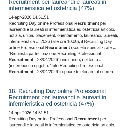
Recruitment per laureandi e laureati in
infermieristica ed ostetricia (47%)
14-apr-2026 14.51.51
Recruiting Day online Professional
Recruitment
per
laureandi e laureati in infermieristica ed ostetricia articolo,
notizia, unipa, placement, orientamento, laureandi, laureati,
infermieristica ... 2026 (alle ore 10.00), il Recruiting Day
online Professional
Recruitment
(società specializzate ... :
“Richiesta partecipazione Recruiting Professional
Recruitment
- 28/04/2026”) indicando, nel testo ...
(inserendo in oggetto: “Info Recruiting Professional
Recruitment
- 28/04/2026”) oppure telefonare al numero
18. Recruiting Day online Professional
Recruitment per laureandi e laureati in
infermieristica ed ostetricia (47%)
14-apr-2026 14.51.51
Recruiting Day online Professional
Recruitment
per
laureandi e laureati in infermieristica ed ostetricia articolo,