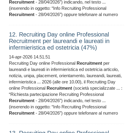
Recruitment
- 28/04/2026”) indicando, nel testo ...
(inserendo in oggetto: “Info Recruiting Professional
Recruitment
- 28/04/2026”) oppure telefonare al numero
12. Recruiting Day online Professional
Recruitment per laureandi e laureati in
infermieristica ed ostetricia (47%)
14-apr-2026 14.51.51
Recruiting Day online Professional
Recruitment
per
laureandi e laureati in infermieristica ed ostetricia articolo,
notizia, unipa, placement, orientamento, laureandi, laureati,
infermieristica ... 2026 (alle ore 10.00), il Recruiting Day
online Professional
Recruitment
(società specializzate ... :
“Richiesta partecipazione Recruiting Professional
Recruitment
- 28/04/2026”) indicando, nel testo ...
(inserendo in oggetto: “Info Recruiting Professional
Recruitment
- 28/04/2026”) oppure telefonare al numero