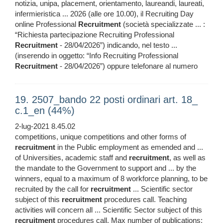
notizia, unipa, placement, orientamento, laureandi, laureati,
infermieristica ... 2026 (alle ore 10.00), il Recruiting Day
online Professional
Recruitment
(società specializzate ... :
“Richiesta partecipazione Recruiting Professional
Recruitment
- 28/04/2026”) indicando, nel testo ...
(inserendo in oggetto: “Info Recruiting Professional
Recruitment
- 28/04/2026”) oppure telefonare al numero
19. 2507_bando 22 posti ordinari art. 18_
c.1_en (44%)
2-lug-2021 8.45.02
competitions, unique competitions and other forms of
recruitment
in the Public employment as emended and ...
of Universities, academic staff and
recruitment
, as well as
the mandate to the Government to support and ... by the
winners, equal to a maximum of 8 workforce planning, to be
recruited by the call for
recruitment
... Scientific sector
subject of this
recruitment
procedures call. Teaching
activities will concern all ... Scientific Sector subject of this
recruitment
procedures call. Max number of publications: