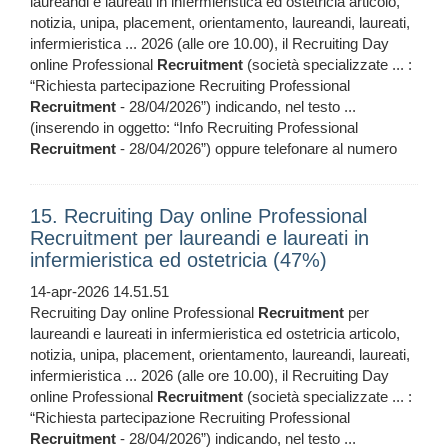
laureandi e laureati in infermieristica ed ostetricia articolo,
notizia, unipa, placement, orientamento, laureandi, laureati,
infermieristica ... 2026 (alle ore 10.00), il Recruiting Day
online Professional
Recruitment
(società specializzate ... :
“Richiesta partecipazione Recruiting Professional
Recruitment
- 28/04/2026”) indicando, nel testo ...
(inserendo in oggetto: “Info Recruiting Professional
Recruitment
- 28/04/2026”) oppure telefonare al numero
15. Recruiting Day online Professional
Recruitment per laureandi e laureati in
infermieristica ed ostetricia (47%)
14-apr-2026 14.51.51
Recruiting Day online Professional
Recruitment
per
laureandi e laureati in infermieristica ed ostetricia articolo,
notizia, unipa, placement, orientamento, laureandi, laureati,
infermieristica ... 2026 (alle ore 10.00), il Recruiting Day
online Professional
Recruitment
(società specializzate ... :
“Richiesta partecipazione Recruiting Professional
Recruitment
- 28/04/2026”) indicando, nel testo ...