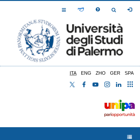
Salta
al
Toggle
Toggle
contenuto
Navigation
Navigation
principale
ITA
ENG
ZHO
GER
SPA