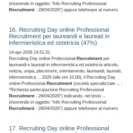
(inserendo in oggetto: “Info Recruiting Professional
Recruitment
- 28/04/2026”) oppure telefonare al numero
16. Recruiting Day online Professional
Recruitment per laureandi e laureati in
infermieristica ed ostetricia (47%)
14-apr-2026 14.51.51
Recruiting Day online Professional
Recruitment
per
laureandi e laureati in infermieristica ed ostetricia articolo,
notizia, unipa, placement, orientamento, laureandi, laureati,
infermieristica ... 2026 (alle ore 10.00), il Recruiting Day
online Professional
Recruitment
(società specializzate ... :
“Richiesta partecipazione Recruiting Professional
Recruitment
- 28/04/2026”) indicando, nel testo ...
(inserendo in oggetto: “Info Recruiting Professional
Recruitment
- 28/04/2026”) oppure telefonare al numero
17. Recruiting Day online Professional