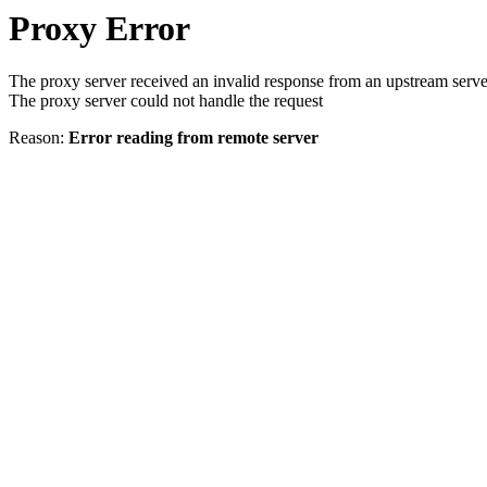
Proxy Error
The proxy server received an invalid response from an upstream serve
The proxy server could not handle the request
Reason:
Error reading from remote server