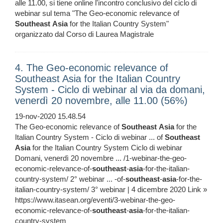
alle 11.00, si tiene online l'incontro conclusivo del ciclo di
webinar sul tema "The Geo-economic relevance of
Southeast
Asia
for the Italian Country System"
organizzato dal Corso di Laurea Magistrale
4. The Geo-economic relevance of
Southeast Asia for the Italian Country
System - Ciclo di webinar al via da domani,
venerdì 20 novembre, alle 11.00 (56%)
19-nov-2020 15.48.54
The Geo-economic relevance of
Southeast
Asia
for the
Italian Country System - Ciclo di webinar ... of
Southeast
Asia
for the Italian Country System Ciclo di webinar
Domani, venerdì 20 novembre ... /1-webinar-the-geo-
economic-relevance-of-
southeast
-
asia
-for-the-italian-
country-system/ 2° webinar ... -of-
southeast
-
asia
-for-the-
italian-country-system/ 3° webinar | 4 dicembre 2020 Link »
https://www.itasean.org/eventi/3-webinar-the-geo-
economic-relevance-of-
southeast
-
asia
-for-the-italian-
country-system