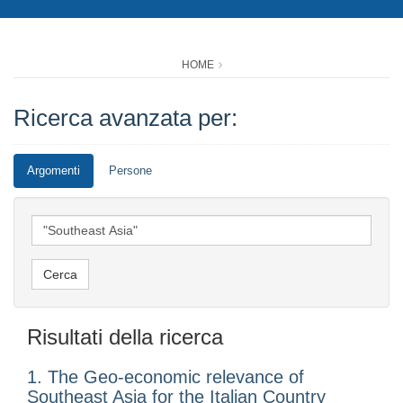
HOME
Ricerca avanzata per:
Argomenti
Persone
Risultati della ricerca
1. The Geo-economic relevance of
Southeast Asia for the Italian Country