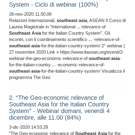
System - Ciclo di webinar (100%)
26-nov-2020 11.50.06
Relazioni Internazionali,
southeast
asia
, ASEAN Il Corso di
Laurea Magistrale in “International ... relevance of
Southeast
Asia
for the Italian Country System”. Gli
incontri, con il coordinamento scientifico ... -relevance-of-
southeast
-
asia
-for-the-italian-country-system/ 2° webinar |
27 novembre 2020 Link » https://www.itasean.org/eventi/2-
webinar-the-geo-economic-relevance-of-
southeast
-
asia
-
for-the-italian-country ... -economic-relevance-of-
southeast
-
asia
-for-the-italian-country-system/ Visualizza il
programma The Geo
2. “The Geo-economic relevance of
Southeast Asia for the Italian Country
System” - Webinar domani, venerdì 4
dicembre, alle 11.00 (84%)
3-dic-2020 14.53.28
“The Geo-economic relevance of
Southeast
Asia
for the