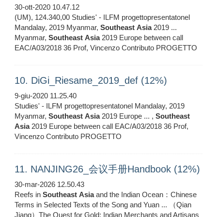
30-ott-2020 10.47.12
(UM), 124.340,00 Studies' - ILFM progettopresentatonel
Mandalay, 2019 Myanmar,
Southeast
Asia
2019 ...
Myanmar,
Southeast
Asia
2019 Europe between call
EAC/A03/2018 36 Prof, Vincenzo Contributo PROGETTO
10. DiGi_Riesame_2019_def (12%)
9-giu-2020 11.25.40
Studies' - ILFM progettopresentatonel Mandalay, 2019
Myanmar,
Southeast
Asia
2019 Europe ... ,
Southeast
Asia
2019 Europe between call EAC/A03/2018 36 Prof,
Vincenzo Contributo PROGETTO
11. NANJING26_会议手册Handbook (12%)
30-mar-2026 12.50.43
Reefs in
Southeast
Asia
and the Indian Ocean：Chinese
Terms in Selected Texts of the Song and Yuan ... （Qian
Jiang）The Quest for Gold: Indian Merchants and Artisans