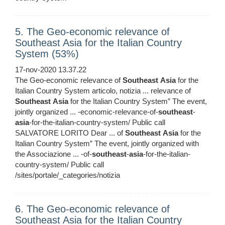
5. The Geo-economic relevance of
Southeast Asia for the Italian Country
System (53%)
17-nov-2020 13.37.22
The Geo-economic relevance of
Southeast
Asia
for the
Italian Country System articolo, notizia ... relevance of
Southeast
Asia
for the Italian Country System” The event,
jointly organized ... -economic-relevance-of-
southeast
-
asia
-for-the-italian-country-system/ Public call
SALVATORE LORITO Dear ... of
Southeast
Asia
for the
Italian Country System” The event, jointly organized with
the Associazione ... -of-
southeast
-
asia
-for-the-italian-
country-system/ Public call
/sites/portale/_categories/notizia
6. The Geo-economic relevance of
Southeast Asia for the Italian Country