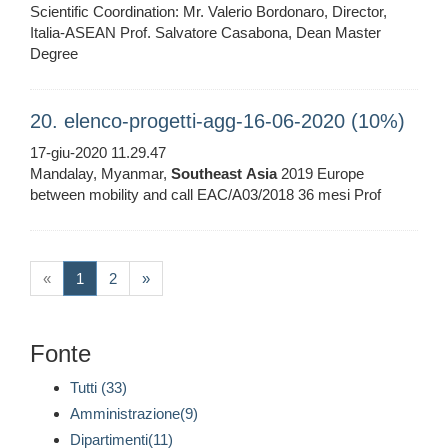
Scientific Coordination: Mr. Valerio Bordonaro, Director,
Italia-ASEAN Prof. Salvatore Casabona, Dean Master
Degree
20. elenco-progetti-agg-16-06-2020 (10%)
17-giu-2020 11.29.47
Mandalay, Myanmar,
Southeast
Asia
2019 Europe
between mobility and call EAC/A03/2018 36 mesi Prof
(current)
«
1
2
»
Fonte
Tutti (33)
Amministrazione(9)
Dipartimenti(11)