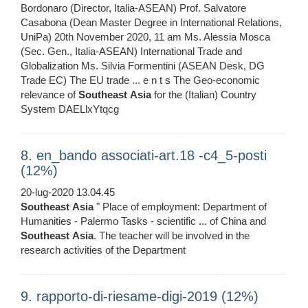
Bordonaro (Director, Italia-ASEAN) Prof. Salvatore
Casabona (Dean Master Degree in International Relations,
UniPa) 20th November 2020, 11 am Ms. Alessia Mosca
(Sec. Gen., Italia-ASEAN) International Trade and
Globalization Ms. Silvia Formentini (ASEAN Desk, DG
Trade EC) The EU trade ... e n t s The Geo-economic
relevance of
Southeast
Asia
for the (Italian) Country
System DAELlxYtqcg
8. en_bando associati-art.18 -c4_5-posti
(12%)
20-lug-2020 13.04.45
Southeast
Asia
" Place of employment: Department of
Humanities - Palermo Tasks - scientific ... of China and
Southeast
Asia
. The teacher will be involved in the
research activities of the Department
9. rapporto-di-riesame-digi-2019 (12%)