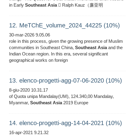
in Early
Southeast
Asia
 Ralph Kauz（廉亚明
12. MeTChE_volume_2024_44225 (10%)
30-mar-2026 9.05.06
role in this process, given the growing presence of Muslim
communities in Southeast China,
Southeast
Asia
and the
Indian Ocean region. In this era, several significant
geographical works on foreign
13. elenco-progetti-agg-07-06-2020 (10%)
8-giu-2020 10.31.17
of Quota unipa Mandalay(UM), 124.340,00 Mandalay,
Myanmar,
Southeast
Asia
2019 Europe
14. elenco-progetti-agg-14-04-2021 (10%)
16-apr-2021 9.21.32