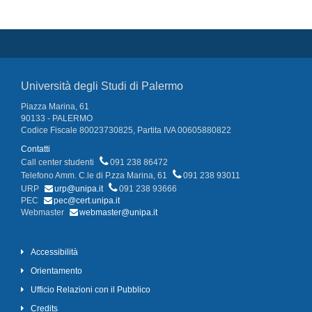
Università degli Studi di Palermo
Piazza Marina, 61
90133 - PALERMO
Codice Fiscale 80023730825, Partita IVA 00605880822
Contatti
Call center studenti
091 238 86472
Telefono Amm. C.le di P.zza Marina, 61
091 238 93011
URP
urp@unipa.it
091 238 93666
PEC
pec@cert.unipa.it
Webmaster
webmaster@unipa.it
Accessibilità
Orientamento
Ufficio Relazioni con il Pubblico
Credits