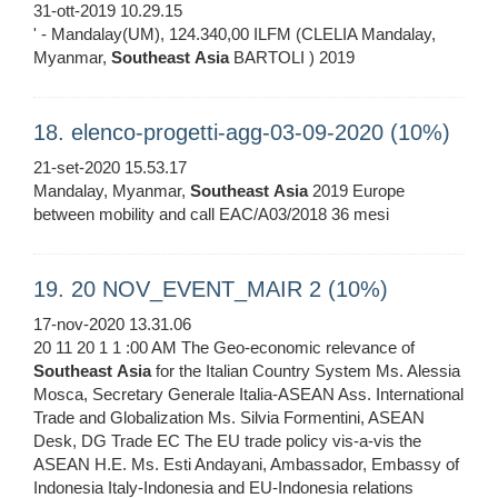
31-ott-2019 10.29.15
' - Mandalay(UM), 124.340,00 ILFM (CLELIA Mandalay,
Myanmar,
Southeast
Asia
BARTOLI ) 2019
18. elenco-progetti-agg-03-09-2020 (10%)
21-set-2020 15.53.17
Mandalay, Myanmar,
Southeast
Asia
2019 Europe
between mobility and call EAC/A03/2018 36 mesi
19. 20 NOV_EVENT_MAIR 2 (10%)
17-nov-2020 13.31.06
20 11 20 1 1 :00 AM The Geo-economic relevance of
Southeast
Asia
for the Italian Country System Ms. Alessia
Mosca, Secretary Generale Italia-ASEAN Ass. International
Trade and Globalization Ms. Silvia Formentini, ASEAN
Desk, DG Trade EC The EU trade policy vis-a-vis the
ASEAN H.E. Ms. Esti Andayani, Ambassador, Embassy of
Indonesia Italy-Indonesia and EU-Indonesia relations