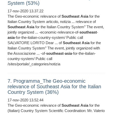
System (53%)
17-nov-2020 13.37.22
The Geo-economic relevance of
Southeast
Asia
for the
Italian Country System articolo, notizia ... relevance of
Southeast
Asia
for the Italian Country System” The event,
jointly organized ... -economic-relevance-of-
southeast
-
asia
-for-the-italian-country-system/ Public call
SALVATORE LORITO Dear ... of
Southeast
Asia
for the
Italian Country System” The event, jointly organized with
the Associazione ... -of-
southeast
-
asia
-for-the-italian-
country-system/ Public call
/sites/portale/_categories/notizia
7. Programma_The Geo-economic
relevance of Southeast Asia for the Italian
Country System (36%)
17-nov-2020 13.52.44
The Geo-economic relevance of
Southeast
Asia
for the
(Italian) Country System Scientific Coordination: Mr. Valerio