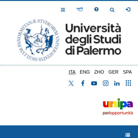
Salta
al
Toggle
Toggle
contenuto
Navigation
Navigation
principale
ITA
ENG
ZHO
GER
SPA