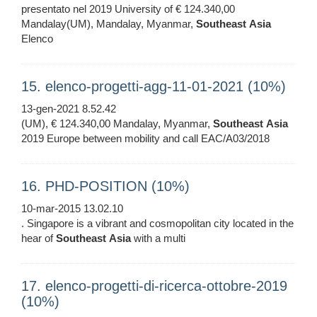
presentato nel 2019 University of € 124.340,00
Mandalay(UM), Mandalay, Myanmar,
Southeast
Asia
Elenco
15. elenco-progetti-agg-11-01-2021 (10%)
13-gen-2021 8.52.42
(UM), € 124.340,00 Mandalay, Myanmar,
Southeast
Asia
2019 Europe between mobility and call EAC/A03/2018
16. PHD-POSITION (10%)
10-mar-2015 13.02.10
. Singapore is a vibrant and cosmopolitan city located in the
hear of
Southeast
Asia
with a multi
17. elenco-progetti-di-ricerca-ottobre-2019
(10%)