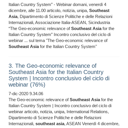
Italian Country System” - Webinar domani, venerdì 4
dicembre, alle 11.00 articolo, notizia, unipa,
Southeast
Asia
, Dipartimento di Scienze Politiche e delle Relazioni
Internazionali, Associazione Italia-ASEAN, Sicindustria
“The Geo-economic relevance of
Southeast
Asia
for the
Italian Country System” Incontro conclusivo del ciclo di
webinar ... sul tema "The Geo-economic relevance of
Southeast
Asia
for the Italian Country System"
3. The Geo-economic relevance of
Southeast Asia for the Italian Country
System | Incontro conclusivo del ciclo di
webinar (76%)
7-dic-2020 9.34.06
The Geo-economic relevance of
Southeast
Asia
for the
Italian Country System | Incontro conclusivo del ciclo di
webinar articolo, notizia, unipa, International Relations,
Dipartimento di Scienze Politiche e delle Relazioni
Internazionali,
southeast
asia
, ASEAN Venerdì 4 dicembre,