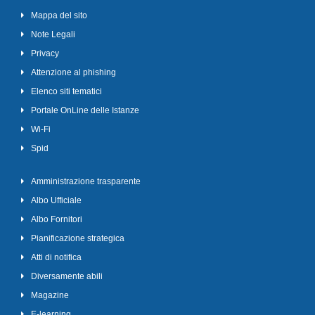
Mappa del sito
Note Legali
Privacy
Attenzione al phishing
Elenco siti tematici
Portale OnLine delle Istanze
Wi-Fi
Spid
Amministrazione trasparente
Albo Ufficiale
Albo Fornitori
Pianificazione strategica
Atti di notifica
Diversamente abili
Magazine
E-learning