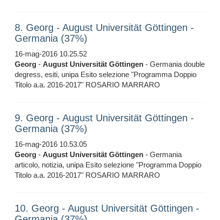
8. Georg - August Universität Göttingen -
Germania (37%)
16-mag-2016 10.25.52
Georg
-
August
Universität
Göttingen
- Germania double
degress, esiti, unipa Esito selezione "Programma Doppio
Titolo a.a. 2016-2017" ROSARIO MARRARO
9. Georg - August Universität Göttingen -
Germania (37%)
16-mag-2016 10.53.05
Georg
-
August
Universität
Göttingen
- Germania
articolo, notizia, unipa Esito selezione "Programma Doppio
Titolo a.a. 2016-2017" ROSARIO MARRARO
10. Georg - August Universität Göttingen -
Germania (37%)