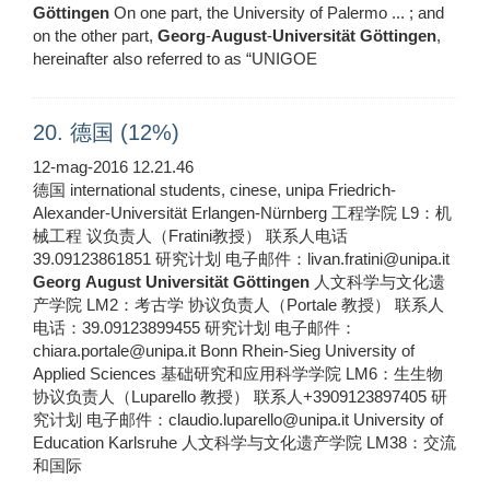
Göttingen
On one part, the University of Palermo ... ; and
on the other part,
Georg
-
August
-
Universität
Göttingen
,
hereinafter also referred to as “UNIGOE
20. 德国 (12%)
12-mag-2016 12.21.46
德国 international students, cinese, unipa Friedrich-
Alexander-Universität Erlangen-Nürnberg 工程学院 L9：机
械工程 议负责人（Fratini教授） 联系人电话
39.09123861851 研究计划 电子邮件：livan.fratini@unipa.it
Georg
August
Universität
Göttingen
人文科学与文化遗
产学院 LM2：考古学 协议负责人（Portale 教授） 联系人
电话：39.09123899455 研究计划 电子邮件：
chiara.portale@unipa.it Bonn Rhein-Sieg University of
Applied Sciences 基础研究和应用科学学院 LM6：生生物
协议负责人（Luparello 教授） 联系人+3909123897405 研
究计划 电子邮件：claudio.luparello@unipa.it University of
Education Karlsruhe 人文科学与文化遗产学院 LM38：交流
和国际