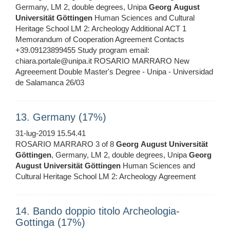
Germany, LM 2, double degrees, Unipa
Georg
August
Universität
Göttingen
Human Sciences and Cultural
Heritage School LM 2: Archeology Additional ACT 1
Memorandum of Cooperation Agreement Contacts
+39.09123899455 Study program email:
chiara.portale@unipa.it ROSARIO MARRARO New
Agreeement Double Master's Degree - Unipa - Universidad
de Salamanca 26/03
13. Germany (17%)
31-lug-2019 15.54.41
ROSARIO MARRARO 3 of 8
Georg
August
Universität
Göttingen
, Germany, LM 2, double degrees, Unipa
Georg
August
Universität
Göttingen
Human Sciences and
Cultural Heritage School LM 2: Archeology Agreement
14. Bando doppio titolo Archeologia-
Gottinga (17%)