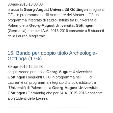
30-apr-2015 13.09.08
presso la
Georg
-
August
Universität
Göttingen
i seguenti
CFU in programma nel III semestre del Master ... ” è un
programma integrato di studio istituito tra l’Università di
Palermo e la
Georg
-
August
Universität
Göttingen
(Germania) che per l’A.A. 2015-2016 consente a 5 studenti
della Laurea Magistrale
15. Bando per doppio titolo Archeologia-
Gottinga (17%)
30-apr-2015 12.55.28
acquisiscano presso la
Georg
-
August
Universität
Göttingen
i seguenti CFU in programma nel III ... di
Laurea” è un programma integrato di studio istituito tra
l’Università di Palermo e la
Georg
-
August
Universität
Göttingen
(Germania) che per l’A.A. 2015-2016 consente
a 5 studenti della Laurea