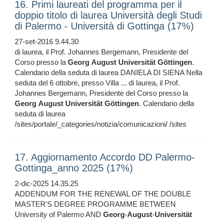
16. Primi laureati del programma per il
doppio titolo di laurea Università degli Studi
di Palermo - Università di Gottinga (17%)
27-set-2016 9.44.30
di laurea, il Prof. Johannes Bergemann, Presidente del
Corso presso la
Georg
August
Universität
Göttingen
.
Calendario della seduta di laurea DANIELA DI SIENA Nella
seduta del 6 ottobre, presso Villa ... di laurea, il Prof.
Johannes Bergemann, Presidente del Corso presso la
Georg
August
Universität
Göttingen
. Calendario della
seduta di laurea
/sites/portale/_categories/notizia/comunicazioni/ /sites
17. Aggiornamento Accordo DD Palermo-
Gottinga_anno 2025 (17%)
2-dic-2025 14.35.25
ADDENDUM FOR THE RENEWAL OF THE DOUBLE
MASTER'S DEGREE PROGRAMME BETWEEN
University of Palermo AND
Georg
-
August
-
Universität