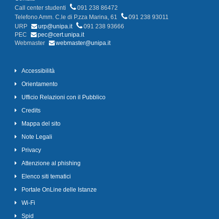
Call center studenti
091 238 86472
Telefono Amm. C.le di P.zza Marina, 61
091 238 93011
URP
urp@unipa.it
091 238 93666
PEC
pec@cert.unipa.it
Webmaster
webmaster@unipa.it
Accessibilità
Orientamento
Ufficio Relazioni con il Pubblico
Credits
Mappa del sito
Note Legali
Privacy
Attenzione al phishing
Elenco siti tematici
Portale OnLine delle Istanze
Wi-Fi
Spid