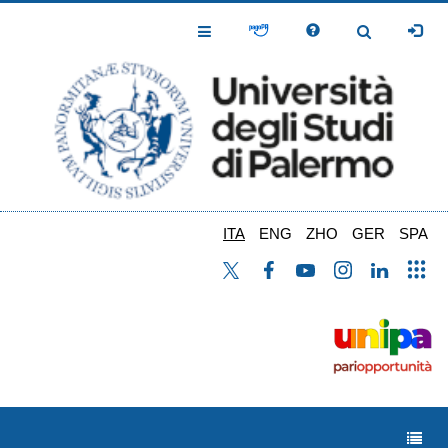
Salta
al
Toggle
Toggle
contenuto
Navigation
Navigation
principale
ITA
ENG
ZHO
GER
SPA