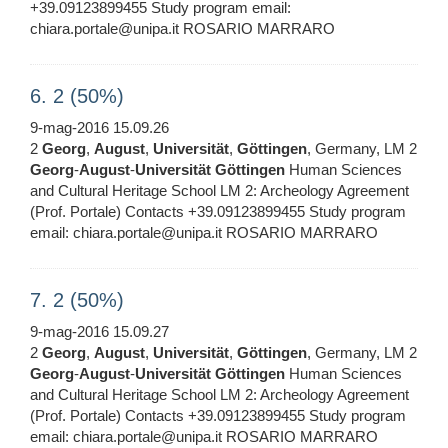
+39.09123899455 Study program email:
chiara.portale@unipa.it ROSARIO MARRARO
6. 2 (50%)
9-mag-2016 15.09.26
2
Georg
,
August
,
Universität
,
Göttingen
, Germany, LM 2
Georg
-
August
-
Universität
Göttingen
Human Sciences
and Cultural Heritage School LM 2: Archeology Agreement
(Prof. Portale) Contacts +39.09123899455 Study program
email: chiara.portale@unipa.it ROSARIO MARRARO
7. 2 (50%)
9-mag-2016 15.09.27
2
Georg
,
August
,
Universität
,
Göttingen
, Germany, LM 2
Georg
-
August
-
Universität
Göttingen
Human Sciences
and Cultural Heritage School LM 2: Archeology Agreement
(Prof. Portale) Contacts +39.09123899455 Study program
email: chiara.portale@unipa.it ROSARIO MARRARO