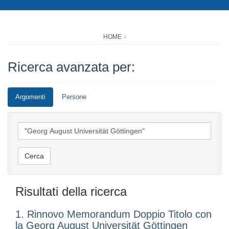
HOME
Ricerca avanzata per:
Argomenti
Persone
Risultati della ricerca
1. Rinnovo Memorandum Doppio Titolo con
la Georg August Universität Göttingen