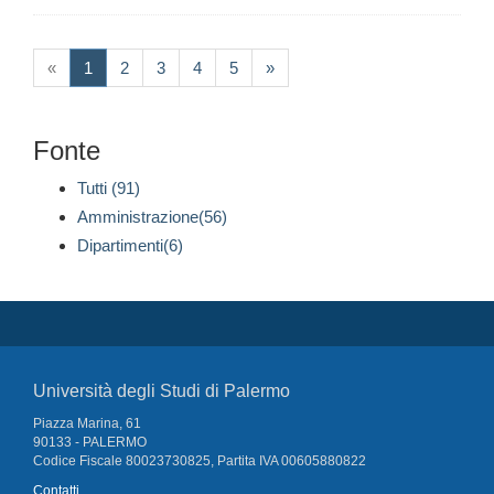
(current)
«
1
2
3
4
5
»
Fonte
Tutti (91)
Amministrazione(56)
Dipartimenti(6)
Università degli Studi di Palermo
Piazza Marina, 61
90133 - PALERMO
Codice Fiscale 80023730825, Partita IVA 00605880822
Contatti