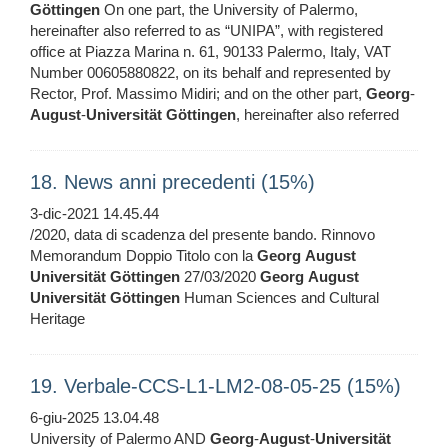
Göttingen
On one part, the University of Palermo,
hereinafter also referred to as “UNIPA”, with registered
office at Piazza Marina n. 61, 90133 Palermo, Italy, VAT
Number 00605880822, on its behalf and represented by
Rector, Prof. Massimo Midiri; and on the other part,
Georg
-
August
-
Universität
Göttingen
, hereinafter also referred
18. News anni precedenti (15%)
3-dic-2021 14.45.44
/2020, data di scadenza del presente bando. Rinnovo
Memorandum Doppio Titolo con la
Georg
August
Universität
Göttingen
27/03/2020
Georg
August
Universität
Göttingen
Human Sciences and Cultural
Heritage
19. Verbale-CCS-L1-LM2-08-05-25 (15%)
6-giu-2025 13.04.48
University of Palermo AND
Georg
-
August
-
Universität