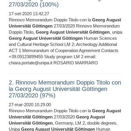
27/03/2020 (100%)
17-set-2020 13.42.27
Rinnovo Memorandum Doppio Titolo con la
Georg
August
Universität
Göttingen
27/03/2020 Rinnovo Memorandum
Doppio Titolo,
Georg
August
Universität
Göttingen
, unipa
Georg
August
Universität
Göttingen
Human Sciences
and Cultural Heritage School LM 2: Archeology Additional
ACT 1 Memorandum of Cooperation Agreement Contacts
+39.09123899455 Study program LM 2 email:
chiara.portale@unipa.it ROSARIO MARRARO
2. Rinnovo Memorandum Doppio Titolo con
la Georg August Universität Göttingen
27/03/2020 (97%)
27-mar-2020 10.29.00
Rinnovo Memorandum Doppio Titolo con la
Georg
August
Universität
Göttingen
27/03/2020
Georg
August
Universität
Göttingen
, Germany, LM 2, double degrees,
Unipa
Georg
August
Universität
Göttingen
Human