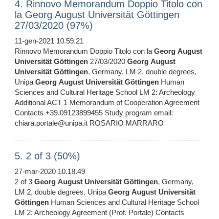
4. Rinnovo Memorandum Doppio Titolo con
la Georg August Universität Göttingen
27/03/2020 (97%)
11-gen-2021 10.59.21
Rinnovo Memorandum Doppio Titolo con la
Georg
August
Universität
Göttingen
27/03/2020
Georg
August
Universität
Göttingen
, Germany, LM 2, double degrees,
Unipa
Georg
August
Universität
Göttingen
Human
Sciences and Cultural Heritage School LM 2: Archeology
Additional ACT 1 Memorandum of Cooperation Agreement
Contacts +39.09123899455 Study program email:
chiara.portale@unipa.it ROSARIO MARRARO
5. 2 of 3 (50%)
27-mar-2020 10.18.49
2 of 3
Georg
August
Universität
Göttingen
, Germany,
LM 2, double degrees, Unipa
Georg
August
Universität
Göttingen
Human Sciences and Cultural Heritage School
LM 2: Archeology Agreement (Prof. Portale) Contacts