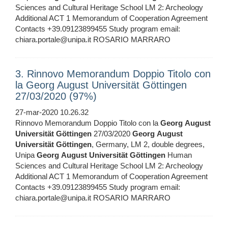
Sciences and Cultural Heritage School LM 2: Archeology
Additional ACT 1 Memorandum of Cooperation Agreement
Contacts +39.09123899455 Study program email:
chiara.portale@unipa.it ROSARIO MARRARO
3. Rinnovo Memorandum Doppio Titolo con
la Georg August Universität Göttingen
27/03/2020 (97%)
27-mar-2020 10.26.32
Rinnovo Memorandum Doppio Titolo con la
Georg
August
Universität
Göttingen
27/03/2020
Georg
August
Universität
Göttingen
, Germany, LM 2, double degrees,
Unipa
Georg
August
Universität
Göttingen
Human
Sciences and Cultural Heritage School LM 2: Archeology
Additional ACT 1 Memorandum of Cooperation Agreement
Contacts +39.09123899455 Study program email:
chiara.portale@unipa.it ROSARIO MARRARO