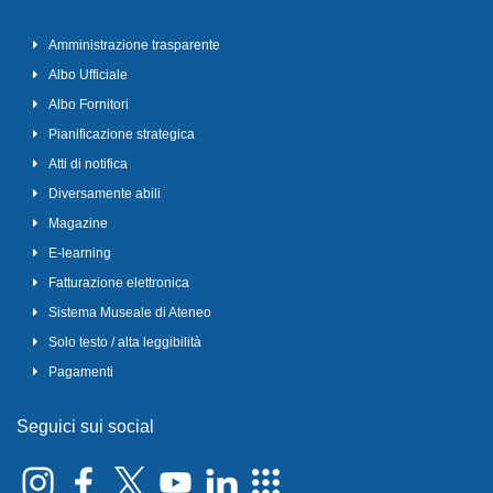
Amministrazione trasparente
Albo Ufficiale
Albo Fornitori
Pianificazione strategica
Atti di notifica
Diversamente abili
Magazine
E-learning
Fatturazione elettronica
Sistema Museale di Ateneo
Solo testo / alta leggibilità
Pagamenti
Seguici sui social