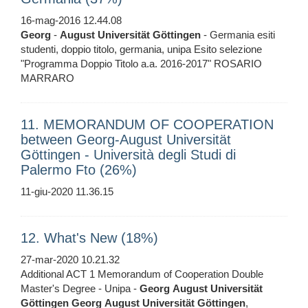
16-mag-2016 12.44.08
Georg
-
August
Universität
Göttingen
- Germania esiti
studenti, doppio titolo, germania, unipa Esito selezione
"Programma Doppio Titolo a.a. 2016-2017" ROSARIO
MARRARO
11. MEMORANDUM OF COOPERATION
between Georg-August Universität
Göttingen - Università degli Studi di
Palermo Fto (26%)
11-giu-2020 11.36.15
12. What's New (18%)
27-mar-2020 10.21.32
Additional ACT 1 Memorandum of Cooperation Double
Master's Degree - Unipa -
Georg
August
Universität
Göttingen
Georg
August
Universität
Göttingen
,