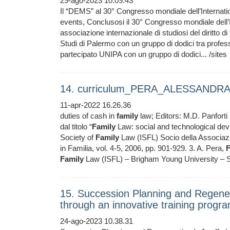
29-ago-2023 10.09.43
Il “DEMS” al 30° Congresso mondiale dell’Internati
events, Conclusosi il 30° Congresso mondiale dell’
associazione internazionale di studiosi del diritto d
Studi di Palermo con un gruppo di dodici tra professo
partecipato UNIPA con un gruppo di dodici... /sites
14. curriculum_PERA_ALESSANDRA 
11-apr-2022 16.26.36
duties of cash in
family
law; Editors: M.D. Panforti (
dal titolo “
Family
Law: social and technological deve
Society of
Family
Law (ISFL) Socio della Associazione
in Familia, vol. 4-5, 2006, pp. 901-929. 3. A. Pera,
F
Family
Law (ISFL) – Brigham Young University – S
15. Succession Planning and Regener
through an innovative training prog
24-ago-2023 10.38.31