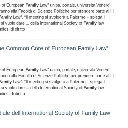
 of European
Family
Law” unipa, portale, universita Venerdì
anno alla Facoltà di Scienze Politiche per prendere parte al III
Family
Law”. “Il meeting si svolgerà a Palermo – spiega il
si vuole dare ... della International Society of
Family
law
iosi di diritto
The Common Core of European Family Law”
 of European
Family
Law” unipa, portale, universita Venerdì
anno alla Facoltà di Scienze Politiche per prendere parte al III
Family
Law”. “Il meeting si svolgerà a Palermo – spiega il
si vuole dare ... della International Society of
Family
law
iosi di diritto
ale dell’International Society of Family Law