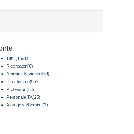
onte
Tutti (1581)
Ricercatori(6)
Amministrazione(478)
Dipartimenti(553)
Professori(13)
Personale TA(25)
Assegnisti/Borsisti(3)