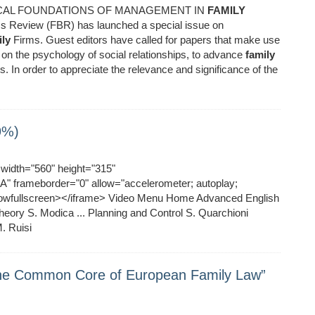
GICAL FOUNDATIONS OF MANAGEMENT IN
FAMILY
s Review (FBR) has launched a special issue on
ly
Firms. Guest editors have called for papers that make use
 on the psychology of social relationships, to advance
family
. In order to appreciate the relevance and significance of the
9%)
idth="560" height="315"
 frameborder="0" allow="accelerometer; autoplay;
allowfullscreen></iframe> Video Menu Home Advanced English
ory S. Modica ... Planning and Control S. Quarchioni
. Ruisi
The Common Core of European Family Law”