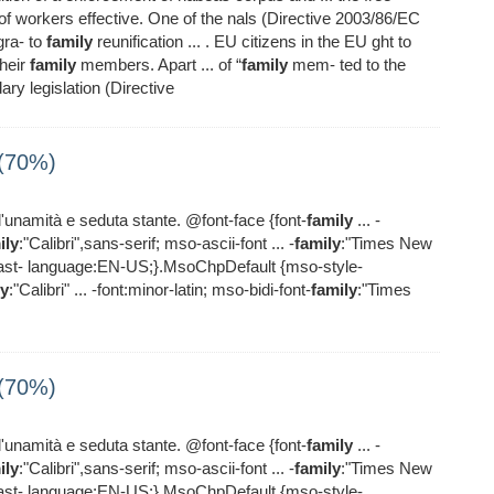
 workers effective. One of the nals (Directive 2003/86/EC
gra- to
family
reunification ... . EU citizens in the EU ght to
heir
family
members. Apart ... of “
family
mem- ted to the
ry legislation (Directive
 (70%)
l'unamità e seduta stante. @font-face {font-
family
... -
ily
:"Calibri",sans-serif; mso-ascii-font ... -
family
:"Times New
east- language:EN-US;}.MsoChpDefault {mso-style-
ly
:"Calibri" ... -font:minor-latin; mso-bidi-font-
family
:"Times
 (70%)
l'unamità e seduta stante. @font-face {font-
family
... -
ily
:"Calibri",sans-serif; mso-ascii-font ... -
family
:"Times New
east- language:EN-US;}.MsoChpDefault {mso-style-