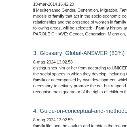
19-mar-2014 16.42.20
il Mediterraneo Gender, Generation, Migration,
Fam
models of
family
that act in the socio-economic con
relationships and the presence of women in
family
following areas, will be selected: -
Family
history a
PAROLE CHIAVE: Gender, Generation, Migration,
3. Glossary_Global-ANSWER (80%)
8-mag-2024 13.02.58
distinguishes him or her from according to UNICEF,
the social spaces in which they develop, including
family
or accompanied by own development, which is
necessary to actively promote the de- but respond
recognise main guarantor of the rights of children th
4. Guide-on-conceptual-and-methodo
8-mag-2024 13.02.59
family
life; and the asylum and to obtain the recogn