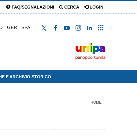
FAQ/SEGNALAZIONI
CERCA
LOGIN
O
GER
SPA
HE E ARCHIVIO STORICO
HOME