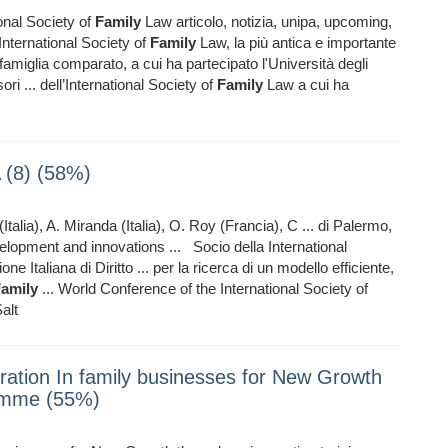
onal Society of
Family
Law articolo, notizia, unipa, upcoming,
International Society of
Family
Law, la più antica e importante
i famiglia comparato, a cui ha partecipato l'Università degli
ri ... dell’International Society of
Family
Law a cui ha
(8) (58%)
Italia), A. Miranda (Italia), O. Roy (Francia), C ... di Palermo,
lopment and innovations ... Socio della International
 Italiana di Diritto ... per la ricerca di un modello efficiente,
amily
... World Conference of the International Society of
alt
ation In family businesses for New Growth
ramme (55%)