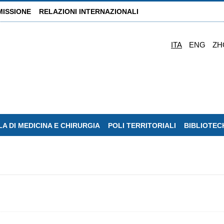
MISSIONE
RELAZIONI INTERNAZIONALI
ITA
ENG
ZH
A DI MEDICINA E CHIRURGIA
POLI TERRITORIALI
BIBLIOTEC