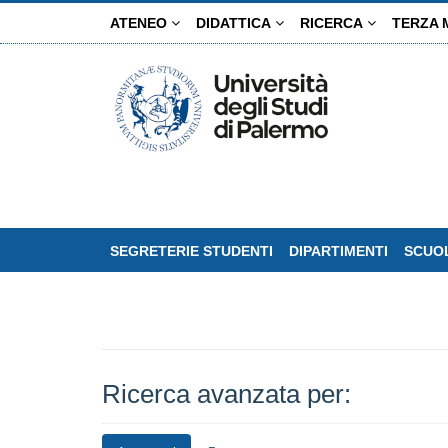
Salta
ATENEO
DIDATTICA
RICERCA
TERZA 
al
contenuto
principale
SEGRETERIE STUDENTI
DIPARTIMENTI
SCUOL
Ricerca avanzata per: