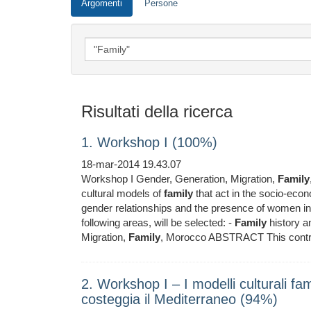
Argomenti
Persone
Risultati della ricerca
1. Workshop I (100%)
18-mar-2014 19.43.07
Workshop I Gender, Generation, Migration,
Family
cultural models of
family
that act in the socio-econ
gender relationships and the presence of women i
following areas, will be selected: -
Family
history a
Migration,
Family
, Morocco ABSTRACT This contri
2. Workshop I ‒ I modelli culturali fami
costeggia il Mediterraneo (94%)