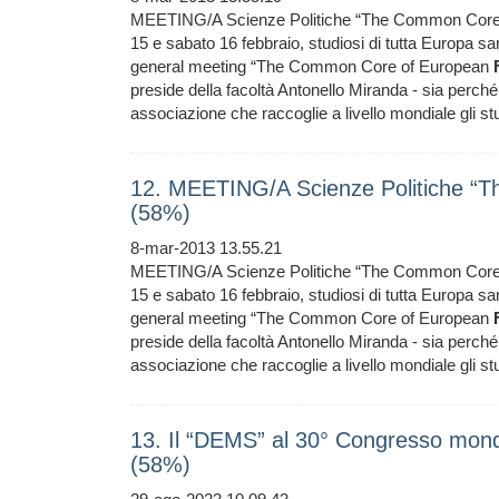
MEETING/A Scienze Politiche “The Common Core
15 e sabato 16 febbraio, studiosi di tutta Europa sar
general meeting “The Common Core of European
preside della facoltà Antonello Miranda - sia perché 
associazione che raccoglie a livello mondiale gli stud
12. MEETING/A Scienze Politiche “
(58%)
8-mar-2013 13.55.21
MEETING/A Scienze Politiche “The Common Core
15 e sabato 16 febbraio, studiosi di tutta Europa sar
general meeting “The Common Core of European
preside della facoltà Antonello Miranda - sia perché 
associazione che raccoglie a livello mondiale gli stud
13. Il “DEMS” al 30° Congresso mondi
(58%)