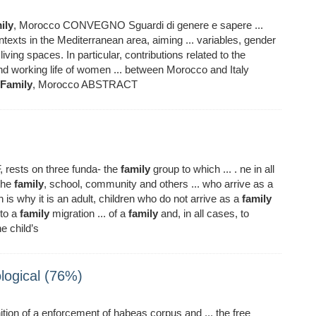
ily
, Morocco CONVEGNO Sguardi di genere e sapere ...
texts in the Mediterranean area, aiming ... variables, gender
living spaces. In particular, contributions related to the
nd working life of women ... between Morocco and Italy
Family
, Morocco ABSTRACT
 rests on three funda- the
family
group to which ... . ne in all
 the
family
, school, community and others ... who arrive as a
 why it is an adult, children who do not arrive as a
family
 to a
family
migration ... of a
family
and, in all cases, to
e child’s
logical (76%)
ition of a enforcement of habeas corpus and ... the free