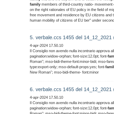
family
members of third-country natio- movement of
on the right rationales of EU policy in the field of mi
free movement and residence by EU citizens and t
human mobility of citizens of EU ber” under seconda
5. verbale.ccs 1455 del 14_12_2021
4-apr-2024 17.50.10
Il Consiglio non avendo nulla incontrario approva al
pagination:widow-orphan; font-size:12.0pt; font-
fam
Roman"; mso-bidi-theme-font:minor-bidi; mso-far
type:export-only; mso-default-props:yes; font-
fami
New Roman"; mso-bidi-theme- font:minor
6. verbale.ccs 1455 del 14_12_2021
4-apr-2024 17.50.10
Il Consiglio non avendo nulla incontrario approva al
pagination:widow-orphan; font-size:12.0pt; font-
fam
Roman"; mso-bidi-theme-font:minor-bidi; mso-far