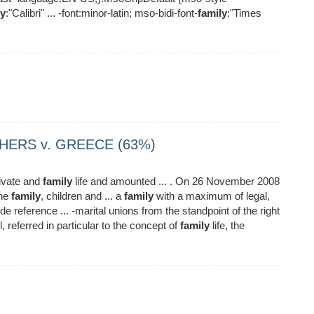
ly
:"Calibri" ... -font:minor-latin; mso-bidi-font-
family
:"Times
HERS v. GREECE (63%)
private and
family
life and amounted ... . On 26 November 2008
the
family
, children and ... a
family
with a maximum of legal,
e reference ... -marital unions from the standpoint of the right
ll, referred in particular to the concept of
family
life, the