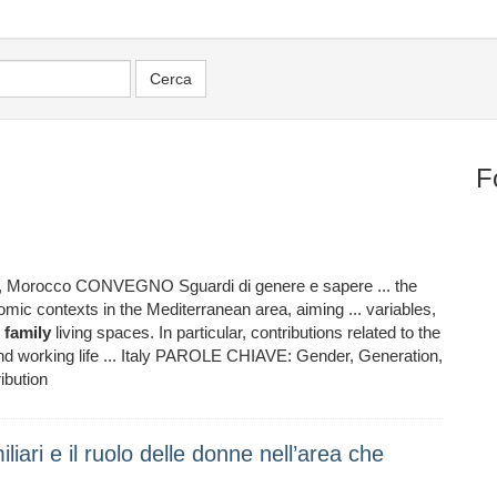
F
, Morocco CONVEGNO Sguardi di genere e sapere ... the
omic contexts in the Mediterranean area, aiming ... variables,
n
family
living spaces. In particular, contributions related to the
nd working life ... Italy PAROLE CHIAVE: Gender, Generation,
bution
liari e il ruolo delle donne nell’area che