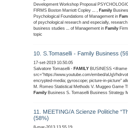
Development Workshop Proposal PSYCHOLO
FIRMS Boston Marriott Copley ... ,
Family
Busines
Psychological Foundations of Management in
Fami
of psychological research and especially, research
business studies ... of Management in
Family
Firms
topic
10. S.Tomaselli - Family Business (5
17-set-2019 10.50.05
Salvatore Tomaselli -
FAMILY
BUSINESS <iframe w
src="https://www.youtube.com/embed/aUgVhdrvotA"
encrypted-media; gyroscope; picture-in-picture" 
M. Romeo Statistical Methods V. Muggeo Game The
Family
Business S. Tomaselli Business Strategy M
11. MEETING/A Scienze Politiche “
(58%)
8-mar-2013 13.55.19