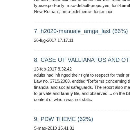
type:export-only; mso-default-props:yes; font-
fami
New Roman"; mso-bidi-theme- font:minor
7. h2020-manuale_amga_last (66%)
26-lug-2017 17.17.11
8. CASE OF VALLIANATOS AND OT
13-feb-2017 8.32.42
adults had infringed their right to respect for their 
Law no. 3719/2008, entitled “Reforms concerning 
financial and social safeguards. The report also mad
to private and
family
life, and observed ... on the bi
content of which was not static
9. PDW THEME (62%)
9-mag-2019 15.41.31