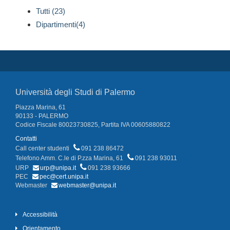
Tutti (23)
Dipartimenti(4)
Università degli Studi di Palermo
Piazza Marina, 61
90133 - PALERMO
Codice Fiscale 80023730825, Partita IVA 00605880822
Contatti
Call center studenti
091 238 86472
Telefono Amm. C.le di P.zza Marina, 61
091 238 93011
URP
urp@unipa.it
091 238 93666
PEC
pec@cert.unipa.it
Webmaster
webmaster@unipa.it
Accessibilità
Orientamento