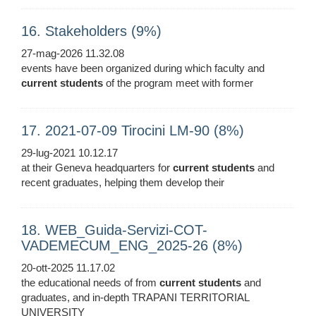
16. Stakeholders (9%)
27-mag-2026 11.32.08
events have been organized during which faculty and
current
students
of the program meet with former
17. 2021-07-09 Tirocini LM-90 (8%)
29-lug-2021 10.12.17
at their Geneva headquarters for
current
students
and
recent graduates, helping them develop their
18. WEB_Guida-Servizi-COT-
VADEMECUM_ENG_2025-26 (8%)
20-ott-2025 11.17.02
the educational needs of from
current
students
and
graduates, and in-depth TRAPANI TERRITORIAL
UNIVERSITY