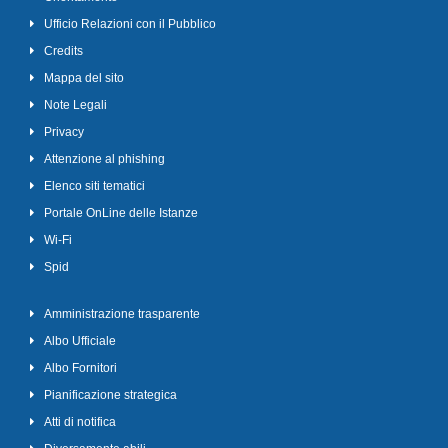
Ufficio Relazioni con il Pubblico
Credits
Mappa del sito
Note Legali
Privacy
Attenzione al phishing
Elenco siti tematici
Portale OnLine delle Istanze
Wi-Fi
Spid
Amministrazione trasparente
Albo Ufficiale
Albo Fornitori
Pianificazione strategica
Atti di notifica