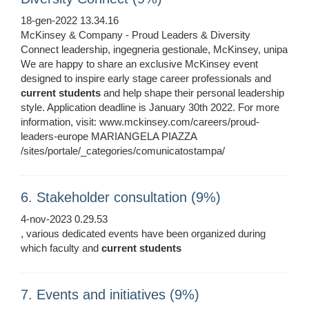
18-gen-2022 13.34.16
McKinsey & Company - Proud Leaders & Diversity
Connect leadership, ingegneria gestionale, McKinsey, unipa
We are happy to share an exclusive McKinsey event
designed to inspire early stage career professionals and
current
students
and help shape their personal leadership
style. Application deadline is January 30th 2022. For more
information, visit: www.mckinsey.com/careers/proud-
leaders-europe MARIANGELA PIAZZA
/sites/portale/_categories/comunicatostampa/
6. Stakeholder consultation (9%)
4-nov-2023 0.29.53
, various dedicated events have been organized during
which faculty and
current
students
7. Events and initiatives (9%)