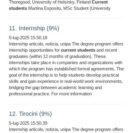
Thoregood, University of Helsinky, Finland
Current
students
Martina Esposito, MSc Student (University
11. Internship (9%)
5-lug-2025 15.50.18
Internship articolo, notizia, unipa The degree program offers
internship opportunities for
current
students
and recent
graduates (within 12 months of graduation). These
internships take place in companies and organizations with
which the program has established formal agreements. The
goal of the internship is to help students develop practical
skills and gain experience in real-world work environments,
bridging the gap between academic learning and
professional practice. For more information
12. Tirocini (9%)
5-lug-2025 15.50.39
Internship articolo, notizia, unipa The degree program offers