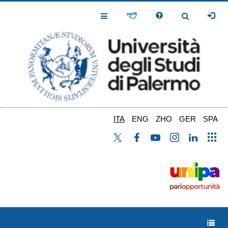
Salta
al
Toggle
Toggle
contenuto
Navigation
Navigation
principale
ITA
ENG
ZHO
GER
SPA