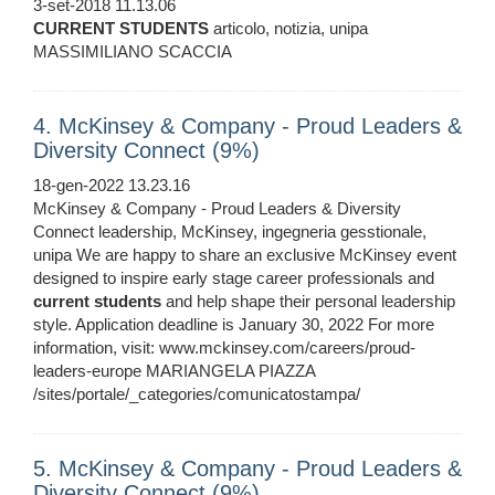
3-set-2018 11.13.06
CURRENT
STUDENTS
articolo, notizia, unipa
MASSIMILIANO SCACCIA
4. McKinsey & Company - Proud Leaders &
Diversity Connect (9%)
18-gen-2022 13.23.16
McKinsey & Company - Proud Leaders & Diversity
Connect leadership, McKinsey, ingegneria gesstionale,
unipa We are happy to share an exclusive McKinsey event
designed to inspire early stage career professionals and
current
students
and help shape their personal leadership
style. Application deadline is January 30, 2022 For more
information, visit: www.mckinsey.com/careers/proud-
leaders-europe MARIANGELA PIAZZA
/sites/portale/_categories/comunicatostampa/
5. McKinsey & Company - Proud Leaders &
Diversity Connect (9%)