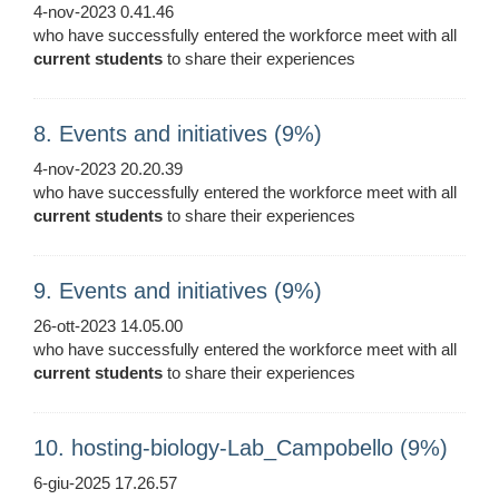
4-nov-2023 0.41.46
who have successfully entered the workforce meet with all
current
students
to share their experiences
8. Events and initiatives (9%)
4-nov-2023 20.20.39
who have successfully entered the workforce meet with all
current
students
to share their experiences
9. Events and initiatives (9%)
26-ott-2023 14.05.00
who have successfully entered the workforce meet with all
current
students
to share their experiences
10. hosting-biology-Lab_Campobello (9%)
6-giu-2025 17.26.57