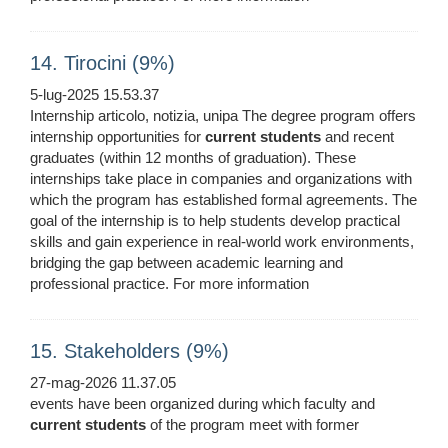
14. Tirocini (9%)
5-lug-2025 15.53.37
Internship articolo, notizia, unipa The degree program offers
internship opportunities for
current
students
and recent
graduates (within 12 months of graduation). These
internships take place in companies and organizations with
which the program has established formal agreements. The
goal of the internship is to help students develop practical
skills and gain experience in real-world work environments,
bridging the gap between academic learning and
professional practice. For more information
15. Stakeholders (9%)
27-mag-2026 11.37.05
events have been organized during which faculty and
current
students
of the program meet with former