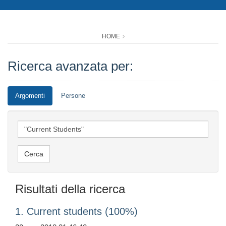
HOME
Ricerca avanzata per:
Argomenti
Persone
Risultati della ricerca
1. Current students (100%)