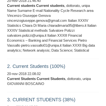
20-nov-2018 21.46.40
Current
students
Current
students
, dottorato, unipa
Name Surname E-mail Nationality Cycle Research area
Vincenzo Giuseppe Genova
vincenzogiuseppe.genova@gmail.com Italian XXXIV
Statistics Chiara Di Maria chiaradimaria95@libero.it Italian
XXXIV Statistical methods Salvatore Polizzi
salvatore.polizzi@unipa.it Italian XXXIII Financial
Economics – Banking and Financial Services Pietro
Vassallo pietro.vassallo01@unipa.it Italian XXXII Big data
analytics; Network analysis; Data Science; Statistical
2. Current Students (100%)
20-nov-2018 22.08.02
Current
Students
Current
Students
, dottorato, unipa
GIOVANNI BOSCAINO
3. CURRENT STUDENTS (38%)