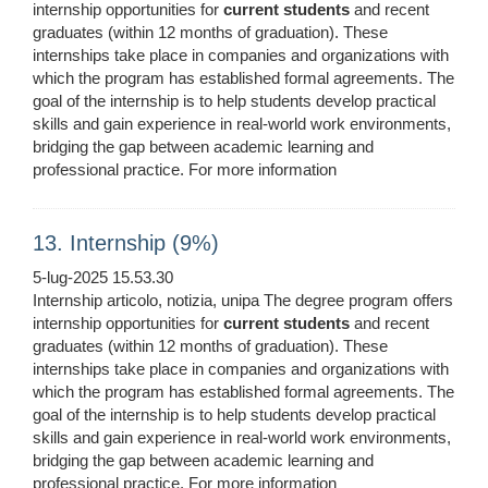
internship opportunities for
current
students
and recent
graduates (within 12 months of graduation). These
internships take place in companies and organizations with
which the program has established formal agreements. The
goal of the internship is to help students develop practical
skills and gain experience in real-world work environments,
bridging the gap between academic learning and
professional practice. For more information
13. Internship (9%)
5-lug-2025 15.53.30
Internship articolo, notizia, unipa The degree program offers
internship opportunities for
current
students
and recent
graduates (within 12 months of graduation). These
internships take place in companies and organizations with
which the program has established formal agreements. The
goal of the internship is to help students develop practical
skills and gain experience in real-world work environments,
bridging the gap between academic learning and
professional practice. For more information