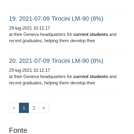
19. 2021-07-09 Tirocini LM-90 (8%)
29-lug-2021 10.12.17
at their Geneva headquarters for
current
students
and
recent graduates, helping them develop their
20. 2021-07-09 Tirocini LM-90 (8%)
29-lug-2021 10.12.17
at their Geneva headquarters for
current
students
and
recent graduates, helping them develop their
(current)
«
1
2
»
Fonte