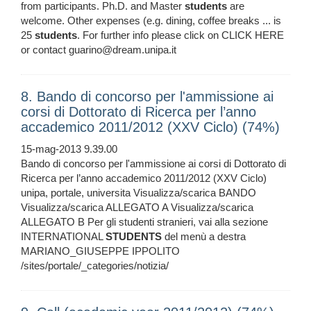
from participants. Ph.D. and Master
students
are
welcome. Other expenses (e.g. dining, coffee breaks ... is
25
students
. For further info please click on CLICK HERE
or contact guarino@dream.unipa.it
8. Bando di concorso per l'ammissione ai
corsi di Dottorato di Ricerca per l’anno
accademico 2011/2012 (XXV Ciclo) (74%)
15-mag-2013 9.39.00
Bando di concorso per l'ammissione ai corsi di Dottorato di
Ricerca per l’anno accademico 2011/2012 (XXV Ciclo)
unipa, portale, universita Visualizza/scarica BANDO
Visualizza/scarica ALLEGATO A Visualizza/scarica
ALLEGATO B Per gli studenti stranieri, vai alla sezione
INTERNATIONAL
STUDENTS
del menù a destra
MARIANO_GIUSEPPE IPPOLITO
/sites/portale/_categories/notizia/