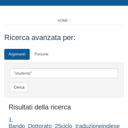
HOME
Ricerca avanzata per:
Argomenti
Persone
Risultati della ricerca
1.
Bando_Dottorato_25ciclo_traduzioneinglese