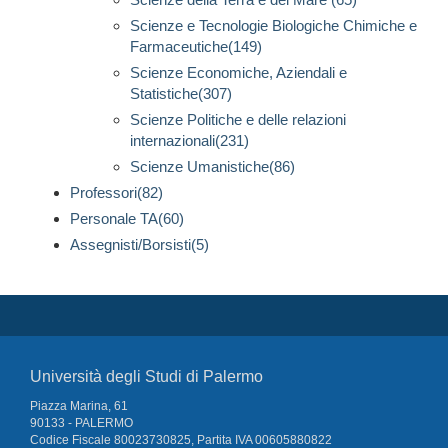
Scienze e Tecnologie Biologiche Chimiche e
Farmaceutiche(149)
Scienze Economiche, Aziendali e
Statistiche(307)
Scienze Politiche e delle relazioni
internazionali(231)
Scienze Umanistiche(86)
Professori(82)
Personale TA(60)
Assegnisti/Borsisti(5)
Università degli Studi di Palermo
Piazza Marina, 61
90133 - PALERMO
Codice Fiscale 80023730825, Partita IVA 00605880822