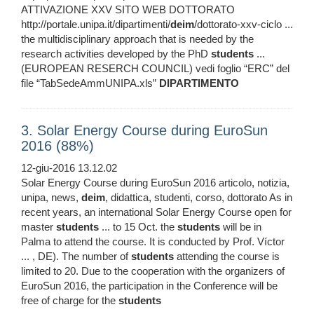
ATTIVAZIONE XXV SITO WEB DOTTORATO
http://portale.unipa.it/dipartimenti/
deim
/dottorato-xxv-ciclo ...
the multidisciplinary approach that is needed by the
research activities developed by the PhD
students
...
(EUROPEAN RESERCH COUNCIL) vedi foglio “ERC” del
file “TabSedeAmmUNIPA.xls”
DIPARTIMENTO
3. Solar Energy Course during EuroSun
2016 (88%)
12-giu-2016 13.12.02
Solar Energy Course during EuroSun 2016 articolo, notizia,
unipa, news,
deim
, didattica, studenti, corso, dottorato As in
recent years, an international Solar Energy Course open for
master
students
... to 15 Oct. the
students
will be in
Palma to attend the course. It is conducted by Prof. Víctor
... , DE). The number of
students
attending the course is
limited to 20. Due to the cooperation with the organizers of
EuroSun 2016, the participation in the Conference will be
free of charge for the
students