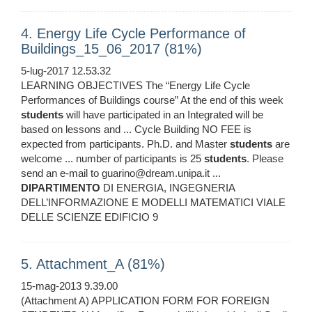
4. Energy Life Cycle Performance of
Buildings_15_06_2017 (81%)
5-lug-2017 12.53.32
LEARNING OBJECTIVES The “Energy Life Cycle
Performances of Buildings course” At the end of this week
students
will have participated in an Integrated will be
based on lessons and ... Cycle Building NO FEE is
expected from participants. Ph.D. and Master
students
are
welcome ... number of participants is 25
students
. Please
send an e-mail to guarino@dream.unipa.it ...
DIPARTIMENTO
DI ENERGIA, INGEGNERIA
DELL’INFORMAZIONE E MODELLI MATEMATICI VIALE
DELLE SCIENZE EDIFICIO 9
5. Attachment_A (81%)
15-mag-2013 9.39.00
(Attachment A) APPLICATION FORM FOR FOREIGN