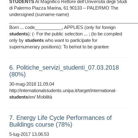
STUDENTS
Al Magnifico Rettore dell'Università degli Studi
di Palermo Piazza Marina, 61 90133 – PALERMO The
undersigned (surname-name)
____________________________________________________
Born ... code___________, APPLIES (only for foreign
students
): (- For the public selection ... ; (to be compiled
only by
students
who want to participate for
supernumerary positions): To be/not to be grantee
6. Politiche_servizi_studenti_07.03.2018
(80%)
30-mag-2018 11.09.04
http://internationalstudents.unipa.it/target/international-
students
/en/ Mobilità
7. Energy Life Cycle Performances of
Buildings course (78%)
5-lug-2017 13.06.53