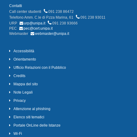
Contatti
Call center studenti
091 238 86472
Telefono Amm. C.le di P.zza Marina, 61
091 238 93011
URP
urp@unipa.it
091 238 93666
PEC
pec@cert.unipa.it
Webmaster
webmaster@unipa.it
Accessibilità
Orientamento
Ufficio Relazioni con il Pubblico
Credits
Mappa del sito
Note Legali
Privacy
Attenzione al phishing
Elenco siti tematici
Portale OnLine delle Istanze
Wi-Fi