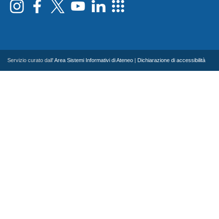
Servizio curato dall'
Area Sistemi Informativi di Ateneo
|
Dichiarazione di accessibilità