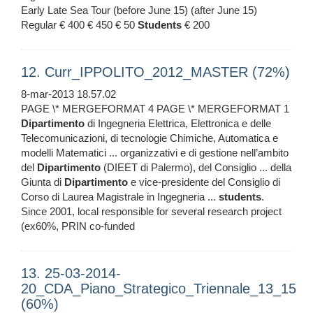
Early Late Sea Tour (before June 15) (after June 15)
Regular € 400 € 450 € 50
Students
€ 200
12. Curr_IPPOLITO_2012_MASTER (72%)
8-mar-2013 18.57.02
PAGE \* MERGEFORMAT 4 PAGE \* MERGEFORMAT 1
Dipartimento
di Ingegneria Elettrica, Elettronica e delle
Telecomunicazioni, di tecnologie Chimiche, Automatica e
modelli Matematici ... organizzativi e di gestione nell’ambito
del
Dipartimento
(DIEET di Palermo), del Consiglio ... della
Giunta di
Dipartimento
e vice-presidente del Consiglio di
Corso di Laurea Magistrale in Ingegneria ...
students
.
Since 2001, local responsible for several research project
(ex60%, PRIN co-funded
13. 25-03-2014-
20_CDA_Piano_Strategico_Triennale_13_15
(60%)