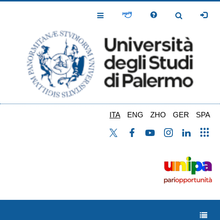
Salta
al
Toggle
Toggle
contenuto
Navigation
Navigation
principale
ITA
ENG
ZHO
GER
SPA