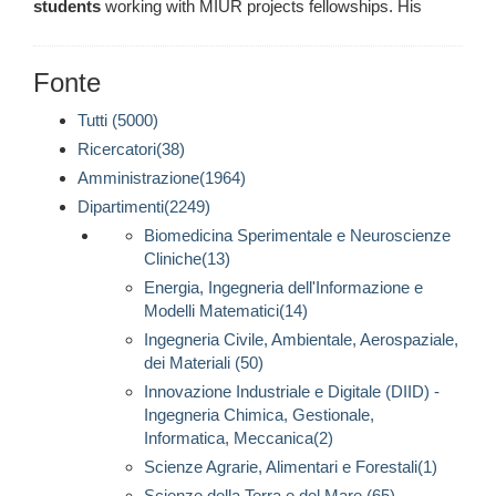
students
working with MIUR projects fellowships. His
Fonte
Tutti (5000)
Ricercatori(38)
Amministrazione(1964)
Dipartimenti(2249)
Biomedicina Sperimentale e Neuroscienze
Cliniche(13)
Energia, Ingegneria dell'Informazione e
Modelli Matematici(14)
Ingegneria Civile, Ambientale, Aerospaziale,
dei Materiali (50)
Innovazione Industriale e Digitale (DIID) -
Ingegneria Chimica, Gestionale,
Informatica, Meccanica(2)
Scienze Agrarie, Alimentari e Forestali(1)
Scienze della Terra e del Mare (65)