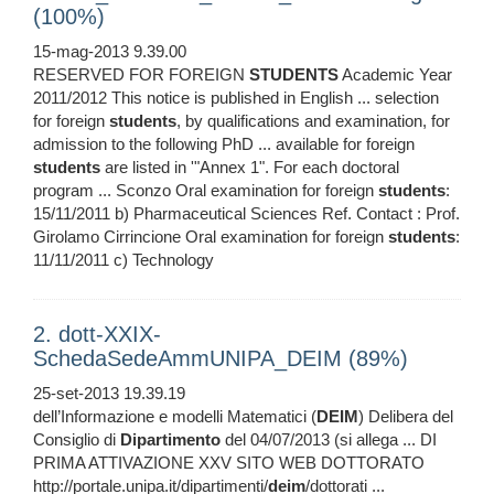
(100%)
15-mag-2013 9.39.00
RESERVED FOR FOREIGN
STUDENTS
Academic Year
2011/2012 This notice is published in English ... selection
for foreign
students
, by qualifications and examination, for
admission to the following PhD ... available for foreign
students
are listed in '"Annex 1". For each doctoral
program ... Sconzo Oral examination for foreign
students
:
15/11/2011 b) Pharmaceutical Sciences Ref. Contact : Prof.
Girolamo Cirrincione Oral examination for foreign
students
:
11/11/2011 c) Technology
2. dott-XXIX-
SchedaSedeAmmUNIPA_DEIM (89%)
25-set-2013 19.39.19
dell’Informazione e modelli Matematici (
DEIM
) Delibera del
Consiglio di
Dipartimento
del 04/07/2013 (si allega ... DI
PRIMA ATTIVAZIONE XXV SITO WEB DOTTORATO
http://portale.unipa.it/dipartimenti/
deim
/dottorati ...