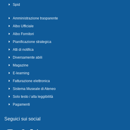
Spid
Amministrazione trasparente
Albo Ufficiale
Albo Fornitori
Pianificazione strategica
Atti di notifica
Diversamente abili
Magazine
E-learning
Fatturazione elettronica
Sistema Museale di Ateneo
Solo testo / alta leggibilità
Pagamenti
Seguici sui social