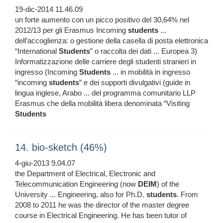
19-dic-2014 11.46.09
un forte aumento con un picco positivo del 30,64% nel
2012/13 per gli Erasmus Incoming
students
...
dell’accoglienza: o gestione della casella di posta elettronica
“International
Students
” o raccolta dei dati ... Europea 3)
Informatizzazione delle carriere degli studenti stranieri in
ingresso (Incoming
Students
... in mobilità in ingresso
“incoming
students
” e dei supporti divulgativi (guide in
lingua inglese, Arabo ... del programma comunitario LLP
Erasmus che della mobilità libera denominata “Visiting
Students
14. bio-sketch (46%)
4-giu-2013 9.04.07
the Department of Electrical, Electronic and
Telecommunication Engineering (now
DEIM
) of the
University ... Engineering, also for Ph.D.
students
. From
2008 to 2011 he was the director of the master degree
course in Electrical Engineering. He has been tutor of