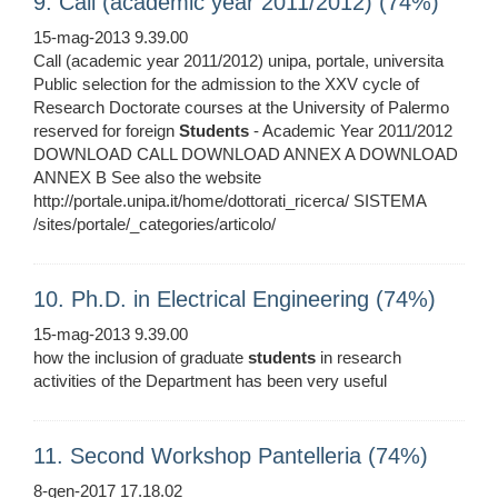
9. Call (academic year 2011/2012) (74%)
15-mag-2013 9.39.00
Call (academic year 2011/2012) unipa, portale, universita
Public selection for the admission to the XXV cycle of
Research Doctorate courses at the University of Palermo
reserved for foreign
Students
- Academic Year 2011/2012
DOWNLOAD CALL DOWNLOAD ANNEX A DOWNLOAD
ANNEX B See also the website
http://portale.unipa.it/home/dottorati_ricerca/ SISTEMA
/sites/portale/_categories/articolo/
10. Ph.D. in Electrical Engineering (74%)
15-mag-2013 9.39.00
how the inclusion of graduate
students
in research
activities of the Department has been very useful
11. Second Workshop Pantelleria (74%)
8-gen-2017 17.18.02