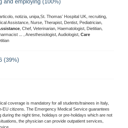
ing and employing (100%)
ticolo, notizia, unipa,St. Thomas' Hospital UK, recruiting,
al Assistance, Nurse, Therapist, Dentist, Pediatrician,
ssistance
, Chef, Veterinarian, Haematologist, Dietitian,
armacist ... , Anesthesiologist, Audiologist,
Care
titian
6 (39%)
 coverage is mandatory for all students/trainees in Italy,
non-EU citizens. The Emergency Medical Service guarantees
during the night time, holidays or pre-holidays which are not
situations, the physician can provide outpatient services,
rvice