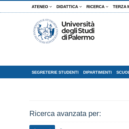
Salta
ATENEO
DIDATTICA
RICERCA
TERZA 
al
contenuto
principale
SEGRETERIE STUDENTI
DIPARTIMENTI
SCUOL
Ricerca avanzata per: