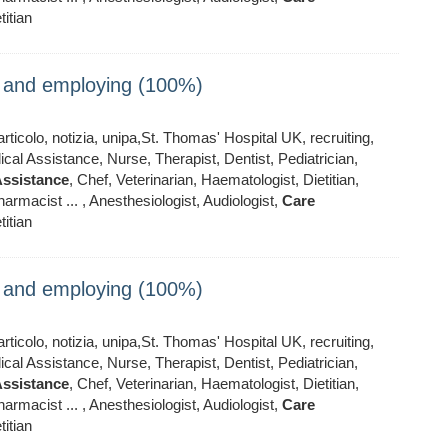
titian
ng and employing (100%)
ticolo, notizia, unipa,St. Thomas' Hospital UK, recruiting,
al Assistance, Nurse, Therapist, Dentist, Pediatrician,
ssistance
, Chef, Veterinarian, Haematologist, Dietitian,
armacist ... , Anesthesiologist, Audiologist,
Care
titian
ng and employing (100%)
ticolo, notizia, unipa,St. Thomas' Hospital UK, recruiting,
al Assistance, Nurse, Therapist, Dentist, Pediatrician,
ssistance
, Chef, Veterinarian, Haematologist, Dietitian,
armacist ... , Anesthesiologist, Audiologist,
Care
titian