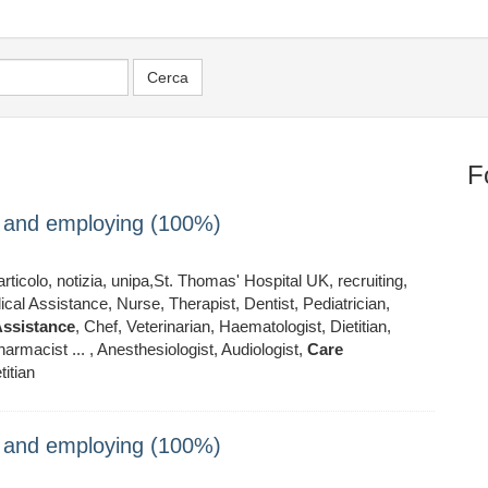
F
ng and employing (100%)
ticolo, notizia, unipa,St. Thomas' Hospital UK, recruiting,
al Assistance, Nurse, Therapist, Dentist, Pediatrician,
ssistance
, Chef, Veterinarian, Haematologist, Dietitian,
armacist ... , Anesthesiologist, Audiologist,
Care
titian
ng and employing (100%)