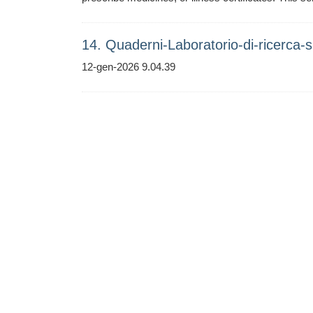
14. Quaderni-Laboratorio-di-ricerca-su
12-gen-2026 9.04.39