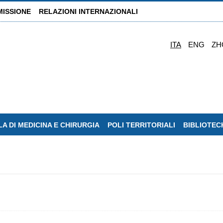
MISSIONE
RELAZIONI INTERNAZIONALI
ITA
ENG
ZH
A DI MEDICINA E CHIRURGIA
POLI TERRITORIALI
BIBLIOTEC