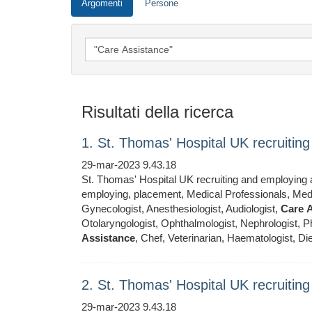
Argomenti
Persone
Risultati della ricerca
1. St. Thomas' Hospital UK recruiti
29-mar-2023 9.43.18
St. Thomas' Hospital UK recruiting and employing ar
employing, placement, Medical Professionals, Medic
Gynecologist, Anesthesiologist, Audiologist,
Care
A
Otolaryngologist, Ophthalmologist, Nephrologist, Ph
Assistance
, Chef, Veterinarian, Haematologist, Die
2. St. Thomas' Hospital UK recruiti
29-mar-2023 9.43.18