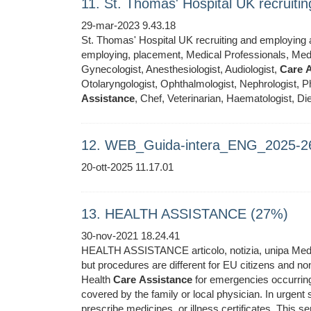
11. St. Thomas' Hospital UK recruit
29-mar-2023 9.43.18
St. Thomas' Hospital UK recruiting and employing ar
employing, placement, Medical Professionals, Medic
Gynecologist, Anesthesiologist, Audiologist,
Care
A
Otolaryngologist, Ophthalmologist, Nephrologist, Ph
Assistance
, Chef, Veterinarian, Haematologist, Die
12. WEB_Guida-intera_ENG_2025-2
20-ott-2025 11.17.01
13. HEALTH ASSISTANCE (27%)
30-nov-2021 18.24.41
HEALTH ASSISTANCE articolo, notizia, unipa Medical
but procedures are different for EU citizens and 
Health
Care
Assistance
for emergencies occurring 
covered by the family or local physician. In urgent 
prescribe medicines, or illness certificates. This se