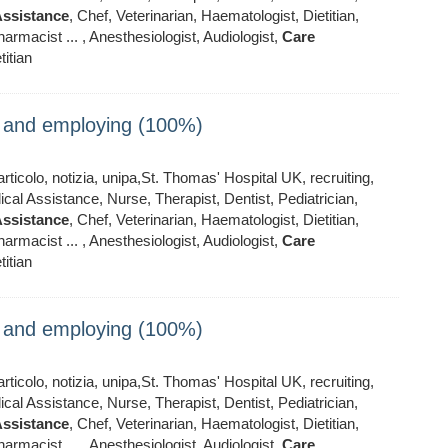
ssistance
, Chef, Veterinarian, Haematologist, Dietitian,
armacist ... , Anesthesiologist, Audiologist,
Care
titian
ng and employing (100%)
ticolo, notizia, unipa,St. Thomas' Hospital UK, recruiting,
al Assistance, Nurse, Therapist, Dentist, Pediatrician,
ssistance
, Chef, Veterinarian, Haematologist, Dietitian,
armacist ... , Anesthesiologist, Audiologist,
Care
titian
ng and employing (100%)
ticolo, notizia, unipa,St. Thomas' Hospital UK, recruiting,
al Assistance, Nurse, Therapist, Dentist, Pediatrician,
ssistance
, Chef, Veterinarian, Haematologist, Dietitian,
armacist ... , Anesthesiologist, Audiologist,
Care