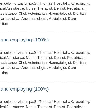
ticolo, notizia, unipa,St. Thomas' Hospital UK, recruiting,
al Assistance, Nurse, Therapist, Dentist, Pediatrician,
ssistance
, Chef, Veterinarian, Haematologist, Dietitian,
armacist ... , Anesthesiologist, Audiologist,
Care
titian
ng and employing (100%)
ticolo, notizia, unipa,St. Thomas' Hospital UK, recruiting,
al Assistance, Nurse, Therapist, Dentist, Pediatrician,
ssistance
, Chef, Veterinarian, Haematologist, Dietitian,
armacist ... , Anesthesiologist, Audiologist,
Care
titian
ng and employing (100%)
ticolo, notizia, unipa,St. Thomas' Hospital UK, recruiting,
al Assistance, Nurse, Therapist, Dentist, Pediatrician,