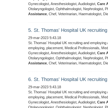
Gynecologist, Anesthesiologist, Audiologist,
Care
A
Otolaryngologist, Ophthalmologist, Nephrologist, Ph
Assistance
, Chef, Veterinarian, Haematologist, Die
5. St. Thomas' Hospital UK recruiti
29-mar-2023 9.43.18
St. Thomas' Hospital UK recruiting and employing ar
employing, placement, Medical Professionals, Medic
Gynecologist, Anesthesiologist, Audiologist,
Care
A
Otolaryngologist, Ophthalmologist, Nephrologist, Ph
Assistance
, Chef, Veterinarian, Haematologist, Die
6. St. Thomas' Hospital UK recruiti
29-mar-2023 9.43.18
St. Thomas' Hospital UK recruiting and employing ar
employing, placement, Medical Professionals, Medic
Gynecologist, Anesthesiologist, Audiologist,
Care
A
Otolaryngologist, Ophthalmologist, Nephrologist, Ph