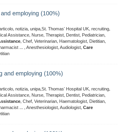
ng and employing (100%)
ticolo, notizia, unipa,St. Thomas' Hospital UK, recruiting,
al Assistance, Nurse, Therapist, Dentist, Pediatrician,
ssistance
, Chef, Veterinarian, Haematologist, Dietitian,
armacist ... , Anesthesiologist, Audiologist,
Care
titian
ing and employing (100%)
ticolo, notizia, unipa,St. Thomas' Hospital UK, recruiting,
al Assistance, Nurse, Therapist, Dentist, Pediatrician,
ssistance
, Chef, Veterinarian, Haematologist, Dietitian,
armacist ... , Anesthesiologist, Audiologist,
Care
titian