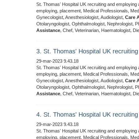
St. Thomas' Hospital UK recruiting and employing ar
employing, placement, Medical Professionals, Medic
Gynecologist, Anesthesiologist, Audiologist,
Care
A
Otolaryngologist, Ophthalmologist, Nephrologist, Ph
Assistance
, Chef, Veterinarian, Haematologist, Die
3. St. Thomas' Hospital UK recruiti
29-mar-2023 9.43.18
St. Thomas' Hospital UK recruiting and employing ar
employing, placement, Medical Professionals, Medic
Gynecologist, Anesthesiologist, Audiologist,
Care
A
Otolaryngologist, Ophthalmologist, Nephrologist, Ph
Assistance
, Chef, Veterinarian, Haematologist, Die
4. St. Thomas' Hospital UK recruiti
29-mar-2023 9.43.18
St. Thomas' Hospital UK recruiting and employing ar
employing, placement, Medical Professionals, Medic