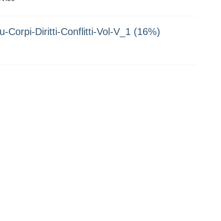
-Corpi-Diritti-Conflitti-Vol-V_1 (16%)