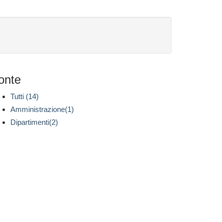
onte
Tutti (14)
Amministrazione(1)
Dipartimenti(2)