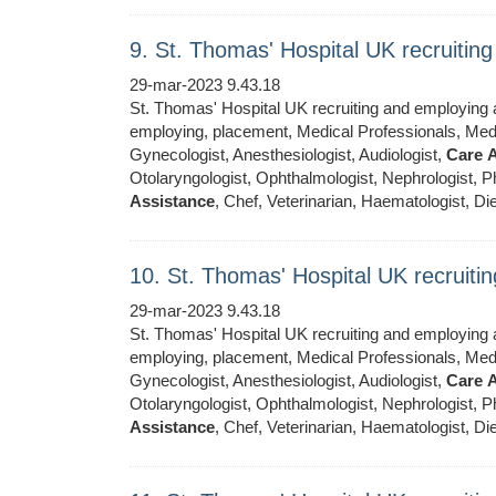
9. St. Thomas' Hospital UK recruiti
29-mar-2023 9.43.18
St. Thomas' Hospital UK recruiting and employing ar
employing, placement, Medical Professionals, Medic
Gynecologist, Anesthesiologist, Audiologist,
Care
A
Otolaryngologist, Ophthalmologist, Nephrologist, Ph
Assistance
, Chef, Veterinarian, Haematologist, Die
10. St. Thomas' Hospital UK recruit
29-mar-2023 9.43.18
St. Thomas' Hospital UK recruiting and employing ar
employing, placement, Medical Professionals, Medic
Gynecologist, Anesthesiologist, Audiologist,
Care
A
Otolaryngologist, Ophthalmologist, Nephrologist, Ph
Assistance
, Chef, Veterinarian, Haematologist, Die