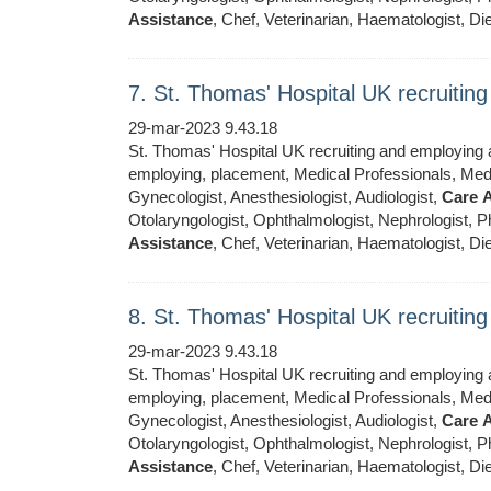
Assistance
, Chef, Veterinarian, Haematologist, Die
7. St. Thomas' Hospital UK recruiti
29-mar-2023 9.43.18
St. Thomas' Hospital UK recruiting and employing ar
employing, placement, Medical Professionals, Medic
Gynecologist, Anesthesiologist, Audiologist,
Care
A
Otolaryngologist, Ophthalmologist, Nephrologist, Ph
Assistance
, Chef, Veterinarian, Haematologist, Die
8. St. Thomas' Hospital UK recruiti
29-mar-2023 9.43.18
St. Thomas' Hospital UK recruiting and employing ar
employing, placement, Medical Professionals, Medic
Gynecologist, Anesthesiologist, Audiologist,
Care
A
Otolaryngologist, Ophthalmologist, Nephrologist, Ph
Assistance
, Chef, Veterinarian, Haematologist, Die