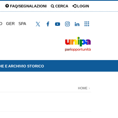
FAQ/SEGNALAZIONI
CERCA
LOGIN
O
GER
SPA
HE E ARCHIVIO STORICO
HOME